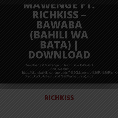
MAWENGE FT.
RICHKISS –
BAWABA
(BAHILI WA
BATA) |
DOWNLOAD
Download | P Mawenge Ft. RichKiss – BAWABA
(Bahili Wa Bata)
https://dl.globalkiki.com/uploads/P%20Mawenge%20Ft.%20RichK
%20BAWABA%20(Bahili%20Wa%20Bata).mp3
RICHKISS