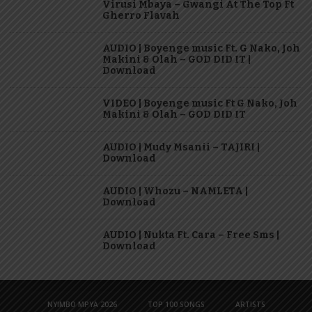
Virusi Mbaya – Gwangi At The Top Ft
Gherro Flavah
AUDIO | Boyenge music Ft. G Nako, Joh
Makini & Olah – GOD DID IT |
Download
VIDEO | Boyenge music Ft G Nako, Joh
Makini & Olah – GOD DID IT
AUDIO | Mudy Msanii – TAJIRI |
Download
AUDIO | Whozu – NAMLETA |
Download
AUDIO | Nukta Ft. Cara – Free Sms |
Download
NYIMBO MPYA 2026
TOP 100 SONGS
ARTISTS