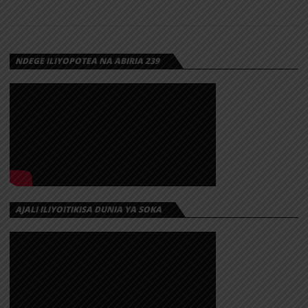
NDEGE ILIYOPOTEA NA ABIRIA 239
AJALI ILIYOITIKISA DUNIA YA SOKA