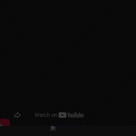
AUDIO | P