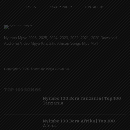
LYRICS
PRIVACY POLICY
CONTACT US
Nyimbo Mpya 2026, 2025, 2024, 2023, 2022, 2021, 2020 Download
Audio na Video Mpya Kila Siku African Songs Mp3 Mp4
Copyright © 2026. Theme by Mzigo Group Ltd
TOP 100 SONGS
Nyimbo 100 Bora Tanzania | Top 100
Tanzania
Nyimbo 100 Bora Afrika | Top 100
Africa