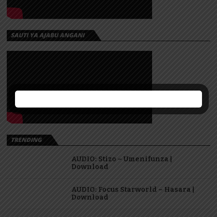
SAUTI YA AJABU ANGANI
TRENDING
AUDIO: Stizo – Umenifunza |
Download
AUDIO: Focus Starworld – Hasara |
Download