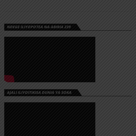
NDEGE ILIYOPOTEA NA ABIRIA 239
AJALI ILIYOITIKISA DUNIA YA SOKA