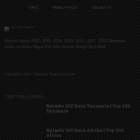
LYRICS
PRIVACY POLICY
CONTACT US
Nyimbo Mpya 2026, 2025, 2024, 2023, 2022, 2021, 2020 Download
Audio na Video Mpya Kila Siku African Songs Mp3 Mp4
Copyright © 2026. Theme by Mzigo Group Ltd
TOP 100 SONGS
Nyimbo 100 Bora Tanzania | Top 100
Tanzania
Nyimbo 100 Bora Afrika | Top 100
Africa