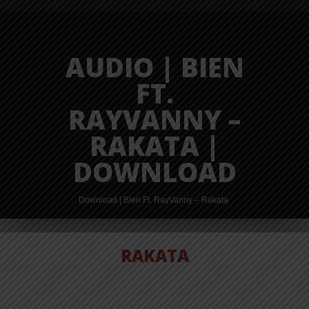
AUDIO | BIEN
FT.
RAYVANNY –
RAKATA |
DOWNLOAD
Download | Bien Ft. RayVanny – Rakata
RAKATA