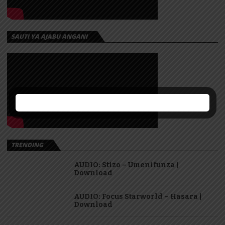
SAUTI YA AJABU ANGANI
TRENDING
AUDIO: Stizo – Umenifunza |
Download
AUDIO: Focus Starworld – Hasara |
Download