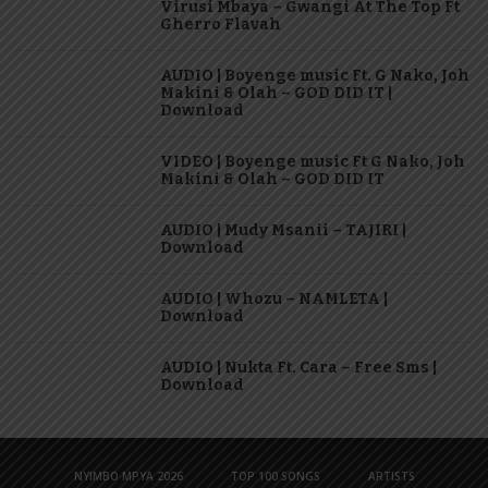
Virusi Mbaya – Gwangi At The Top Ft
Gherro Flavah
AUDIO | Boyenge music Ft. G Nako, Joh
Makini & Olah – GOD DID IT |
Download
VIDEO | Boyenge music Ft G Nako, Joh
Makini & Olah – GOD DID IT
AUDIO | Mudy Msanii – TAJIRI |
Download
AUDIO | Whozu – NAMLETA |
Download
AUDIO | Nukta Ft. Cara – Free Sms |
Download
NYIMBO MPYA 2026
TOP 100 SONGS
ARTISTS