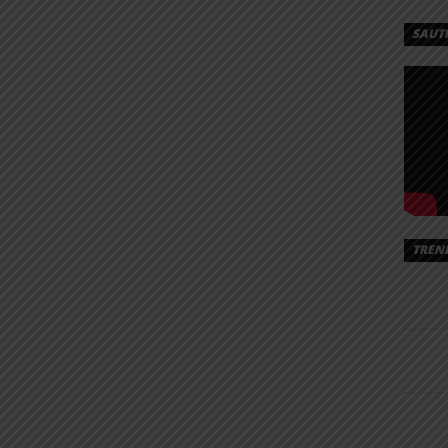
SAUT
TREN