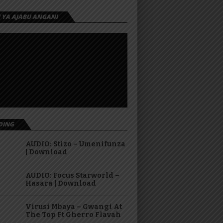
I YA AJABU ANGANI
DING
AUDIO: Stizo – Umenifunza
| Download
AUDIO: Focus Starworld –
Hasara | Download
Virusi Mbaya – Gwangi At
The Top Ft Gherro Flavah