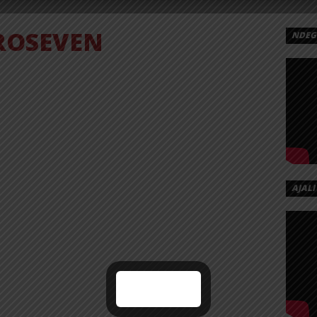
ROSEVEN
NDEGE
AJALI