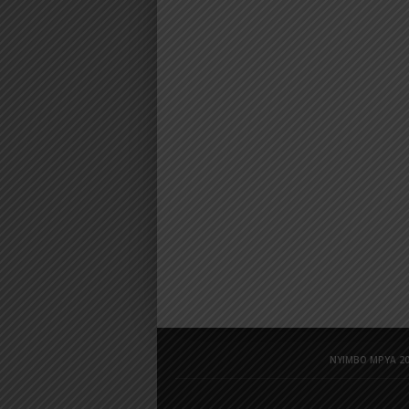
NYIMBO MPYA 20