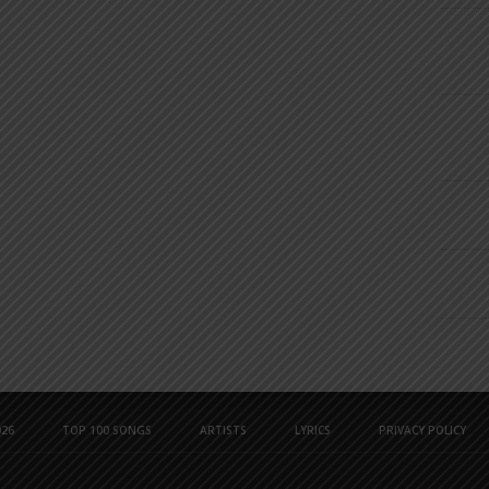
26
TOP 100 SONGS
ARTISTS
LYRICS
PRIVACY POLICY