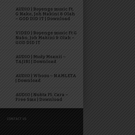
AUDIO | Boyenge music Ft.
G Nako, Joh Makini & Olah
– GOD DID IT | Download
VIDEO | Boyenge music Ft G
Nako, Joh Makini & Olah –
GOD DID IT
AUDIO | Mudy Msanii –
TAJIRI | Download
AUDIO | Whozu – NAMLETA
| Download
AUDIO | Nukta Ft. Cara –
Free Sms | Download
CONTACT US