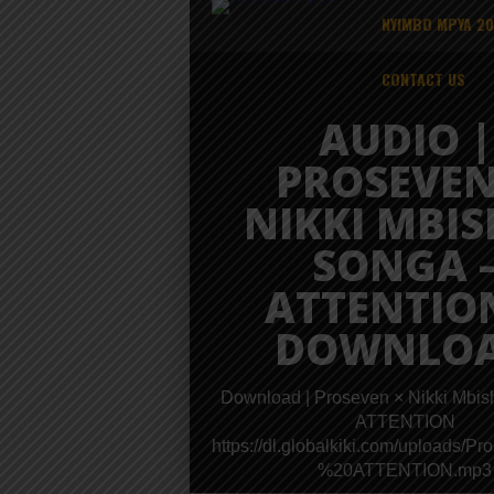
NYIMBO MPYA 2
CONTACT US
AUDIO |
PROSEVEN
NIKKI MBIS
SONGA 
ATTENTION
DOWNLO
Download | Proseven × Nikki Mbis
ATTENTION
https://dl.globalkiki.com/uplo
%20ATTENTION.mp3