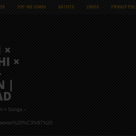
026
TOP 100 SONGS
ARTISTS
LYRICS
PRIVACY POL
 ×
HI ×
–
 |
AD
hi × Songa –
ads/Proseven%20%C3%97%20Nikki%20Mbishi%20%C3%97%20So