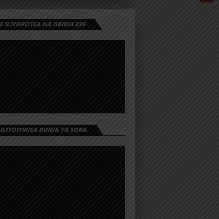
 ILIYOPOTEA NA ABIRIA 239
 ILIYOITIKISA DUNIA YA SOKA