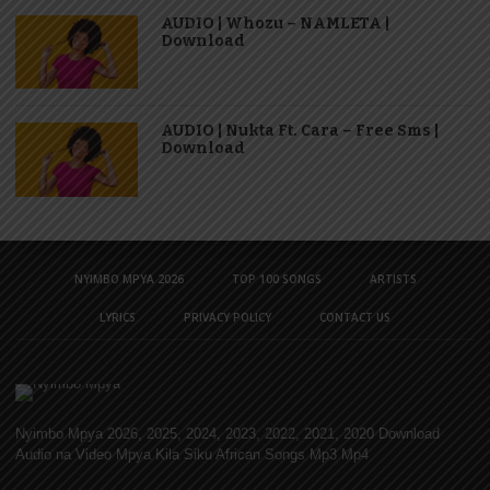
AUDIO | Whozu – NAMLETA |
Download
AUDIO | Nukta Ft. Cara – Free Sms |
Download
NYIMBO MPYA 2026
TOP 100 SONGS
ARTISTS
LYRICS
PRIVACY POLICY
CONTACT US
Nyimbo Mpya 2026, 2025, 2024, 2023, 2022, 2021, 2020 Download
Audio na Video Mpya Kila Siku African Songs Mp3 Mp4