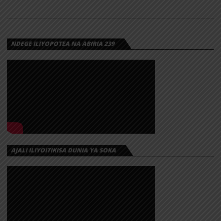
NDEGE ILIYOPOTEA NA ABIRIA 239
AJALI ILIYOITIKISA DUNIA YA SOKA