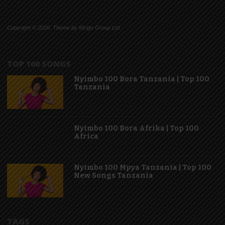
Copyright © 2026. Theme by Mzigo Group Ltd
TOP 100 SONGS
Nyimbo 100 Bora Tanzania | Top 100
Tanzania
Nyimbo 100 Bora Afrika | Top 100
Africa
Nyimbo 100 Mpya Tanzania | Top 100
New Songs Tanzania
TAGS