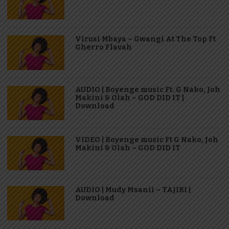
Virusi Mbaya – Gwangi At The Top Ft
Gherro Flavah
AUDIO | Boyenge music Ft. G Nako, Joh
Makini & Olah – GOD DID IT |
Download
VIDEO | Boyenge music Ft G Nako, Joh
Makini & Olah – GOD DID IT
AUDIO | Mudy Msanii – TAJIRI |
Download