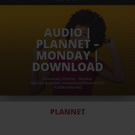
AUDIO |
PLANNET –
MONDAY |
DOWNLOAD
Download | Plannet – Monday
https://dl.globalkiki.com/uploads/Plannet%20-
%20Monday.mp3
PLANNET