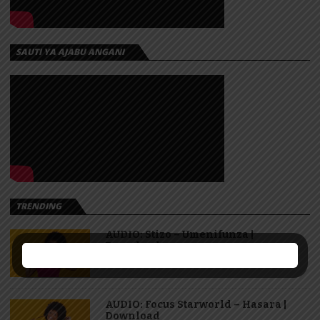
SAUTI YA AJABU ANGANI
TRENDING
AUDIO: Stizo – Umenifunza |
Download
AUDIO: Focus Starworld – Hasara |
Download