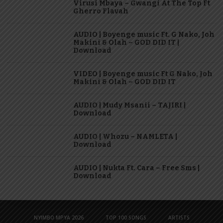
Virusi Mbaya – Gwangi At The Top Ft
Gherro Flavah
AUDIO | Boyenge music Ft. G Nako, Joh
Makini & Olah – GOD DID IT |
Download
VIDEO | Boyenge music Ft G Nako, Joh
Makini & Olah – GOD DID IT
AUDIO | Mudy Msanii – TAJIRI |
Download
AUDIO | Whozu – NAMLETA |
Download
AUDIO | Nukta Ft. Cara – Free Sms |
Download
NYIMBO MPYA 2026
TOP 100 SONGS
ARTISTS