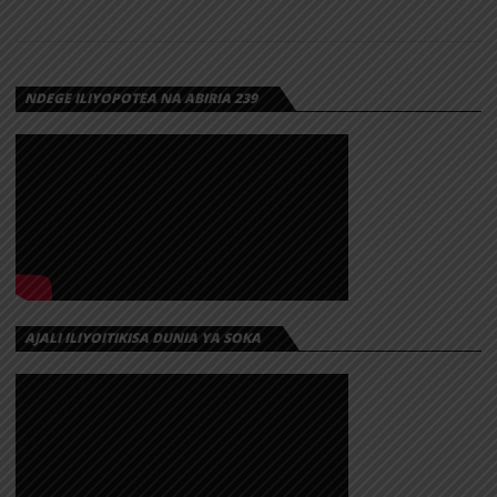
NDEGE ILIYOPOTEA NA ABIRIA 239
AJALI ILIYOITIKISA DUNIA YA SOKA