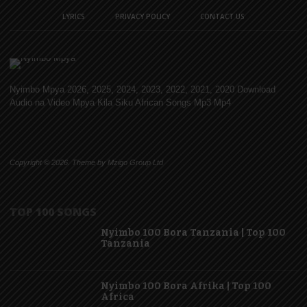
LYRICS
PRIVACY POLICY
CONTACT US
Nyimbo Mpya 2026, 2025, 2024, 2023, 2022, 2021, 2020 Download
Audio na Video Mpya Kila Siku African Songs Mp3 Mp4
Copyright © 2026. Theme by Mzigo Group Ltd
TOP 100 SONGS
Nyimbo 100 Bora Tanzania | Top 100
Tanzania
Nyimbo 100 Bora Afrika | Top 100
Africa