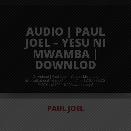
AUDIO | PAUL
JOEL – YESU NI
MWAMBA |
DOWNLOD
Download | Paul Joel – Yesu ni Mwamba
https://dl.globalkiki.com/uploads/Paul%20Joel%20-
%20Yesu%20ni%20Mwamba.mp3
PAUL JOEL