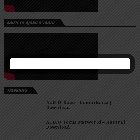
SAUTI YA AJABU ANGANI
TRENDING
AUDIO: Stizo – Umenifunza |
Download
AUDIO: Focus Starworld – Hasara |
Download