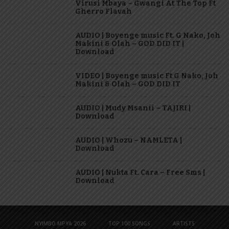
Virusi Mbaya – Gwangi At The Top Ft
Gherro Flavah
AUDIO | Boyenge music Ft. G Nako, Joh
Makini & Olah – GOD DID IT |
Download
VIDEO | Boyenge music Ft G Nako, Joh
Makini & Olah – GOD DID IT
AUDIO | Mudy Msanii – TAJIRI |
Download
AUDIO | Whozu – NAMLETA |
Download
AUDIO | Nukta Ft. Cara – Free Sms |
Download
NYIMBO MPYA 2026
TOP 100 SONGS
ARTISTS