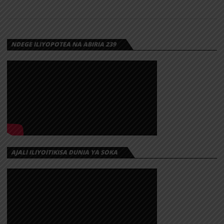
NDEGE ILIYOPOTEA NA ABIRIA 239
AJALI ILIYOITIKISA DUNIA YA SOKA