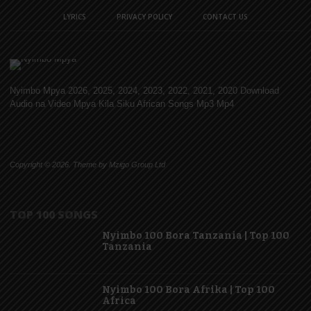
LYRICS
PRIVACY POLICY
CONTACT US
Nyimbo Mpya 2026, 2025, 2024, 2023, 2022, 2021, 2020 Download
Audio na Video Mpya Kila Siku African Songs Mp3 Mp4
Copyright © 2026. Theme by Mzigo Group Ltd
TOP 100 SONGS
Nyimbo 100 Bora Tanzania | Top 100
Tanzania
Nyimbo 100 Bora Afrika | Top 100
Africa