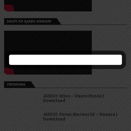
SAUTI YA AJABU ANGANI
TRENDING
AUDIO: Stizo – Umenifunza |
Download
AUDIO: Focus Starworld – Hasara |
Download