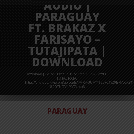
AUDIO |
PARAGUAY
FT. BRAKAZ X
FARISAYO –
TUTAJIPATA |
DOWNLOAD
Download | PARAGUAY Ft. BRAKAZ X FARISAYO –
TUTAJIPATA
https://dl.globalkiki.com/uploads/PARAGUAY%20Ft.%20BRAK
%20TUTAJIPATA.mp3
PARAGUAY