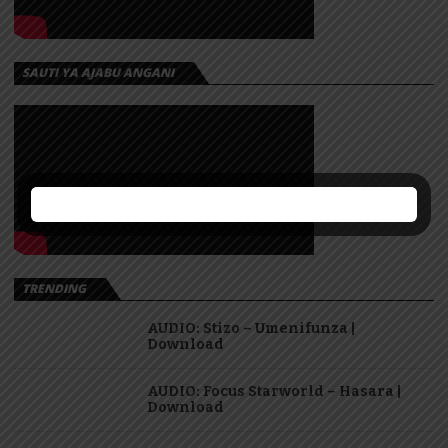
SAUTI YA AJABU ANGANI
TRENDING
AUDIO: Stizo – Umenifunza |
Download
AUDIO: Focus Starworld – Hasara |
Download