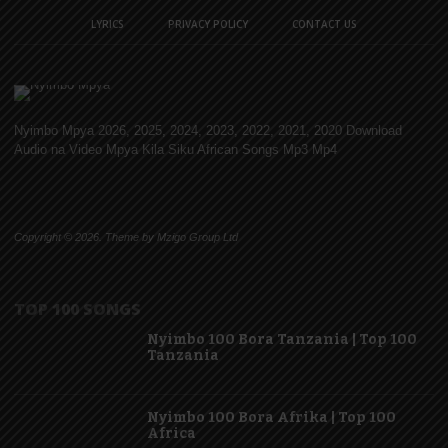
LYRICS
PRIVACY POLICY
CONTACT US
Nyimbo Mpya 2026, 2025, 2024, 2023, 2022, 2021, 2020 Download
Audio na Video Mpya Kila Siku African Songs Mp3 Mp4
Copyright © 2026. Theme by Mzigo Group Ltd
TOP 100 SONGS
Nyimbo 100 Bora Tanzania | Top 100
Tanzania
Nyimbo 100 Bora Afrika | Top 100
Africa