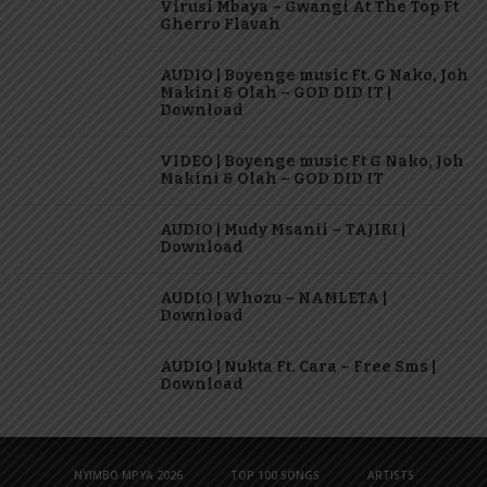
Virusi Mbaya – Gwangi At The Top Ft
Gherro Flavah
AUDIO | Boyenge music Ft. G Nako, Joh
Makini & Olah – GOD DID IT |
Download
VIDEO | Boyenge music Ft G Nako, Joh
Makini & Olah – GOD DID IT
AUDIO | Mudy Msanii – TAJIRI |
Download
AUDIO | Whozu – NAMLETA |
Download
AUDIO | Nukta Ft. Cara – Free Sms |
Download
NYIMBO MPYA 2026
TOP 100 SONGS
ARTISTS