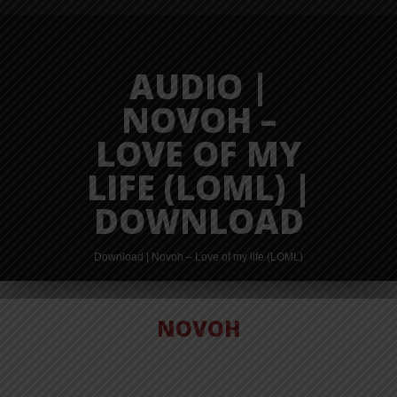
AUDIO |
NOVOH –
LOVE OF MY
LIFE (LOML) |
DOWNLOAD
Download | Novoh – Love of my life (LOML)
NOVOH