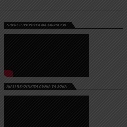
NDEGE ILIYOPOTEA NA ABIRIA 239
AJALI ILIYOITIKISA DUNIA YA SOKA