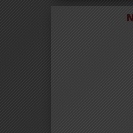
VIDEO | JO
BM – NOB