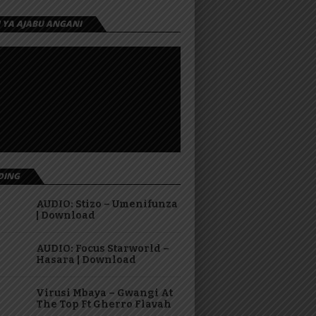
I YA AJABU ANGANI
DING
AUDIO: Stizo – Umenifunza
| Download
AUDIO: Focus Starworld –
Hasara | Download
Virusi Mbaya – Gwangi At
The Top Ft Gherro Flavah