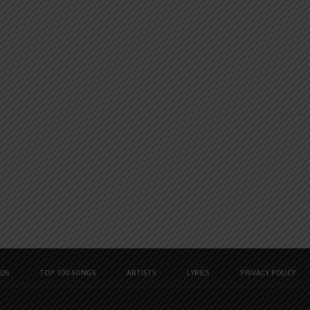
26
TOP 100 SONGS
ARTISTS
LYRICS
PRIVACY POLICY