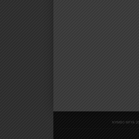
NYIMBO MPYA 20