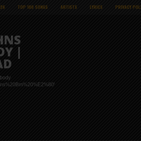
026
TOP 100 SONGS
ARTISTS
LYRICS
PRIVACY POL
HNS
DY |
AD
obody
ads/Johns%20Bm%20%E2%80%93%20Nobody.mp3