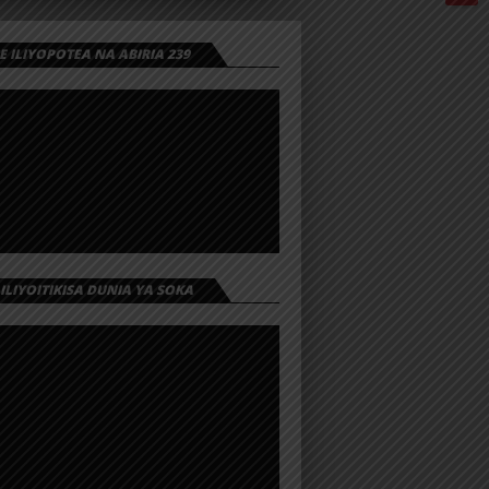
 ILIYOPOTEA NA ABIRIA 239
 ILIYOITIKISA DUNIA YA SOKA