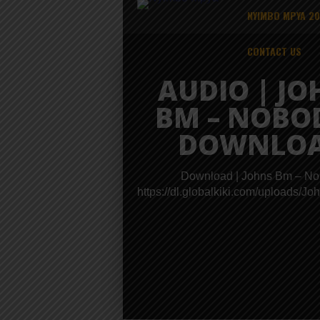
NYIMBO MPYA 2
CONTACT US
AUDIO | JO
BM – NOBO
DOWNLO
Download | Johns Bm – N
https://dl.globalkiki.com/uplo