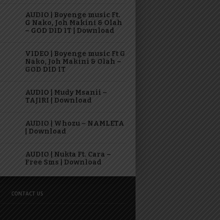
AUDIO | Boyenge music Ft.
G Nako, Joh Makini & Olah
– GOD DID IT | Download
VIDEO | Boyenge music Ft G
Nako, Joh Makini & Olah –
GOD DID IT
AUDIO | Mudy Msanii –
TAJIRI | Download
AUDIO | Whozu – NAMLETA
| Download
AUDIO | Nukta Ft. Cara –
Free Sms | Download
CONTACT US