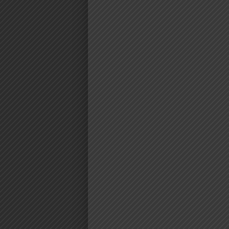
AUDIO | AL
FT. DAMII
NOBODY 
DOWNLO
Download | Almasi Ft. Damii 
https://dl.globalkiki.com/uploads
%20Nobody.mp3