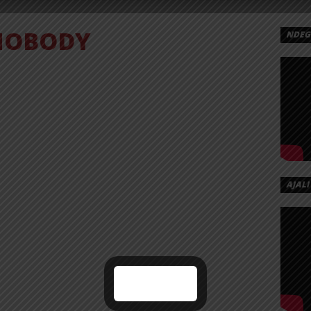
NOBODY
NDEGE
HNS
ODY
AJALI