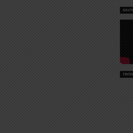
MASI
SAUT
 –
|
AD
– Nobody
/Almasi%20Ft.%20Damii%20-
TREN