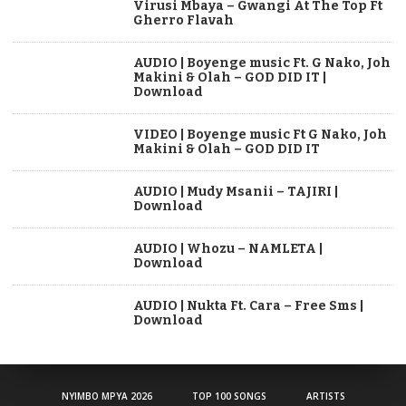
Virusi Mbaya – Gwangi At The Top Ft
Gherro Flavah
AUDIO | Boyenge music Ft. G Nako, Joh
Makini & Olah – GOD DID IT |
Download
VIDEO | Boyenge music Ft G Nako, Joh
Makini & Olah – GOD DID IT
AUDIO | Mudy Msanii – TAJIRI |
Download
AUDIO | Whozu – NAMLETA |
Download
AUDIO | Nukta Ft. Cara – Free Sms |
Download
NYIMBO MPYA 2026
TOP 100 SONGS
ARTISTS