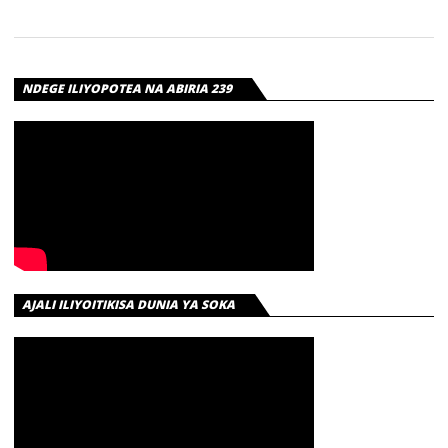
NDEGE ILIYOPOTEA NA ABIRIA 239
AJALI ILIYOITIKISA DUNIA YA SOKA