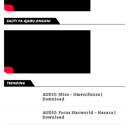
SAUTI YA AJABU ANGANI
TRENDING
AUDIO: Stizo – Umenifunza |
Download
AUDIO: Focus Starworld – Hasara |
Download