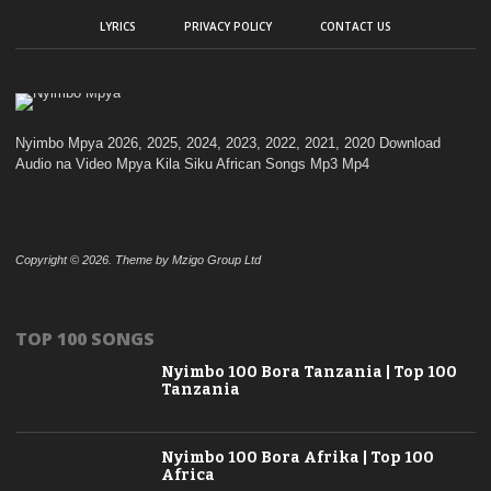
LYRICS
PRIVACY POLICY
CONTACT US
Nyimbo Mpya 2026, 2025, 2024, 2023, 2022, 2021, 2020 Download
Audio na Video Mpya Kila Siku African Songs Mp3 Mp4
Copyright © 2026. Theme by Mzigo Group Ltd
TOP 100 SONGS
Nyimbo 100 Bora Tanzania | Top 100
Tanzania
Nyimbo 100 Bora Afrika | Top 100
Africa