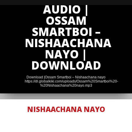
AUDIO |
OSSAM
SMARTBOI –
NISHAACHANA
NAYO |
DOWNLOAD
Download |Ossam Smartboi – Nishaachana nayo
https://dl.globalkiki.com/uploads/Ossam%20Smartboi%20-
%20Nishaachana%20nayo.mp3
NISHAACHANA NAYO