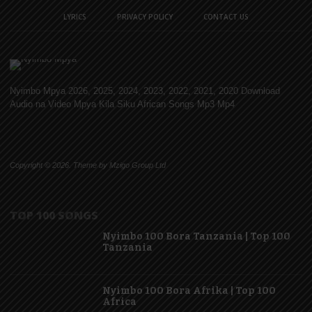
LYRICS
PRIVACY POLICY
CONTACT US
Nyimbo Mpya 2026, 2025, 2024, 2023, 2022, 2021, 2020 Download
Audio na Video Mpya Kila Siku African Songs Mp3 Mp4
Copyright © 2026. Theme by Mzigo Group Ltd
TOP 100 SONGS
Nyimbo 100 Bora Tanzania | Top 100
Tanzania
Nyimbo 100 Bora Afrika | Top 100
Africa