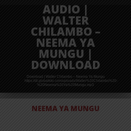
AUDIO |
WALTER
CHILAMBO –
NEEMA YA
MUNGU |
DOWNLOAD
Download | Walter Chilambo – Neema Ya Mungu
https://dl.globalkiki.com/uploads/Walter%20Chilambo%20-
%20Neema%20Ya%20Mungu.mp3
NEEMA YA MUNGU
AUDIO | PAUL
CLEMENT –