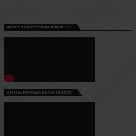
NEEMA YA
MUNGU |
DOWNLOAD
NDEGE ILIYOPOTEA NA ABIRIA 239
Download | Paul Clement – Neema Ya Mungu
AJALI ILIYOITIKISA DUNIA YA SOKA