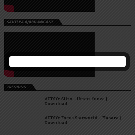
SAUTI YA AJABU ANGANI
TRENDING
AUDIO: Stizo – Umenifunza |
Download
AUDIO: Focus Starworld – Hasara |
Download