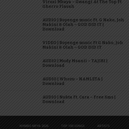
Virusi Mbaya – Gwangi At The Top Ft
Gherro Flavah
AUDIO | Boyenge music Ft. G Nako, Joh
Makini & Olah – GOD DID IT |
Download
VIDEO | Boyenge music Ft G Nako, Joh
Makini & Olah – GOD DID IT
AUDIO | Mudy Msanii – TAJIRI |
Download
AUDIO | Whozu – NAMLETA |
Download
AUDIO | Nukta Ft. Cara – Free Sms |
Download
NYIMBO MPYA 2026
TOP 100 SONGS
ARTISTS