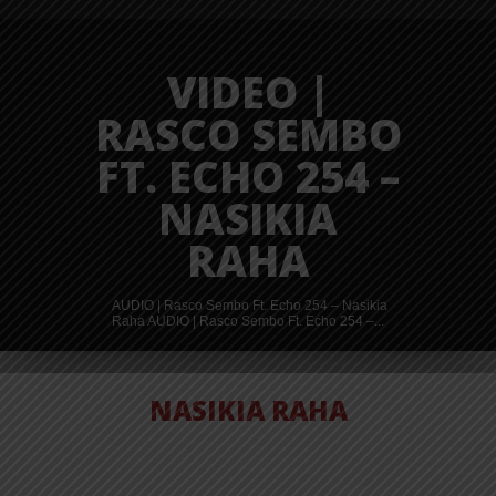
VIDEO |
RASCO SEMBO
FT. ECHO 254 –
NASIKIA
RAHA
AUDIO | Rasco Sembo Ft. Echo 254 – Nasikia
Raha AUDIO | Rasco Sembo Ft. Echo 254 –...
NASIKIA RAHA