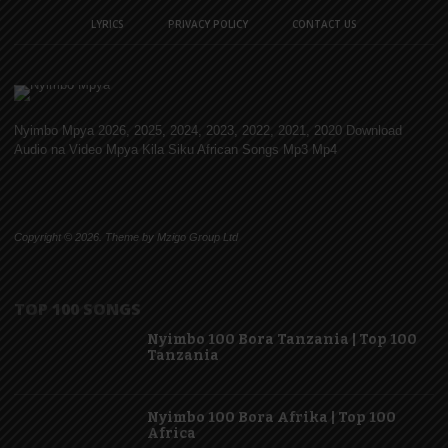
LYRICS
PRIVACY POLICY
CONTACT US
Nyimbo Mpya 2026, 2025, 2024, 2023, 2022, 2021, 2020 Download
Audio na Video Mpya Kila Siku African Songs Mp3 Mp4
Copyright © 2026. Theme by Mzigo Group Ltd
TOP 100 SONGS
Nyimbo 100 Bora Tanzania | Top 100
Tanzania
Nyimbo 100 Bora Afrika | Top 100
Africa