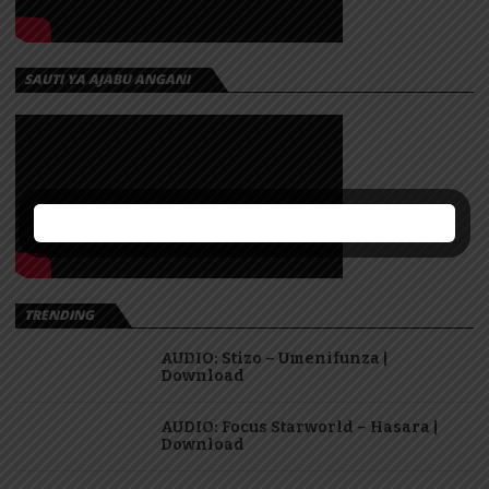
SAUTI YA AJABU ANGANI
TRENDING
AUDIO: Stizo – Umenifunza |
Download
AUDIO: Focus Starworld – Hasara |
Download