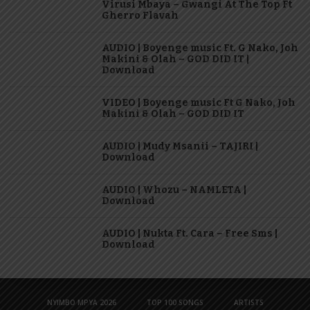
Virusi Mbaya – Gwangi At The Top Ft
Gherro Flavah
AUDIO | Boyenge music Ft. G Nako, Joh
Makini & Olah – GOD DID IT |
Download
VIDEO | Boyenge music Ft G Nako, Joh
Makini & Olah – GOD DID IT
AUDIO | Mudy Msanii – TAJIRI |
Download
AUDIO | Whozu – NAMLETA |
Download
AUDIO | Nukta Ft. Cara – Free Sms |
Download
NYIMBO MPYA 2026
TOP 100 SONGS
ARTISTS