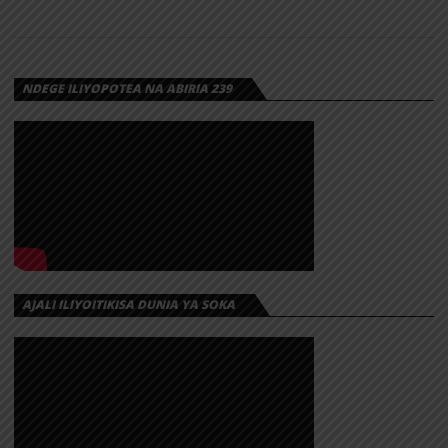
NDEGE ILIYOPOTEA NA ABIRIA 239
AJALI ILIYOITIKISA DUNIA YA SOKA