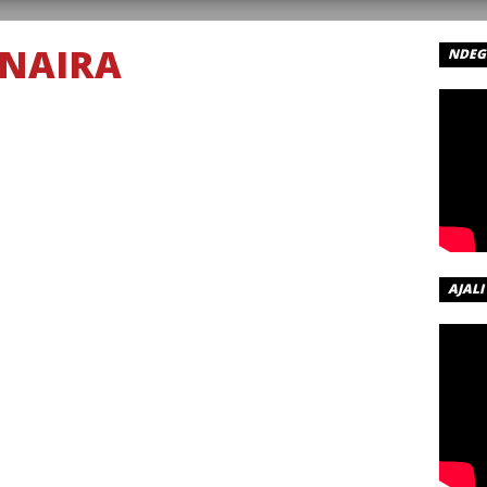
NAIRA
NDEGE
RA –
R
 – Forever
AJALI