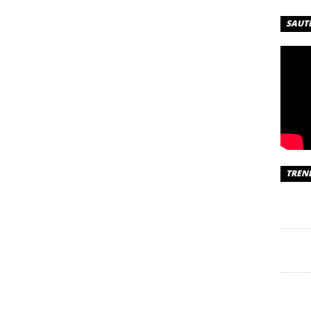
 –
SAUT
R
– Passenger |
oad Naira –
TREN