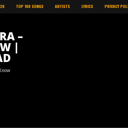
026
TOP 100 SONGS
ARTISTS
LYRICS
PRIVACY POL
RA –
W |
AD
 Know