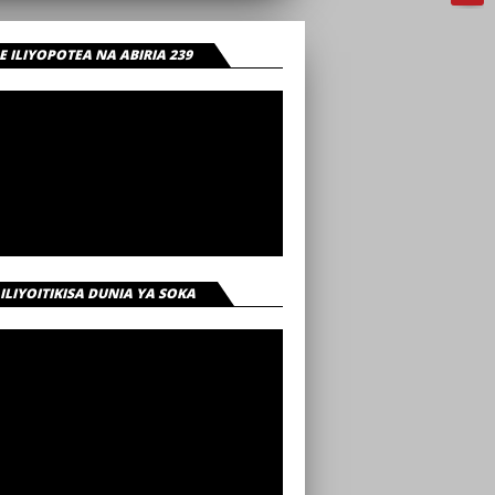
 ILIYOPOTEA NA ABIRIA 239
 ILIYOITIKISA DUNIA YA SOKA