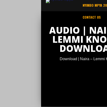
NYIMBO MPYA 2
CONTACT US
AUDIO | NAI
LEMMI KNO
DOWNLO
Download | Naira – Lemmi