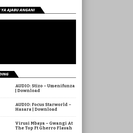
I YA AJABU ANGANI
DING
AUDIO: Stizo – Umenifunza
| Download
AUDIO: Focus Starworld –
Hasara | Download
Virusi Mbaya – Gwangi At
The Top Ft Gherro Flavah