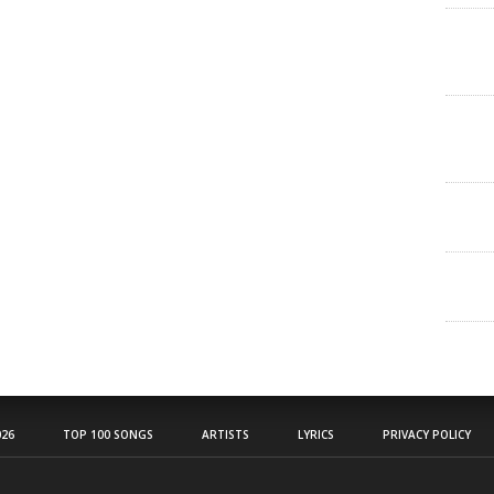
26
TOP 100 SONGS
ARTISTS
LYRICS
PRIVACY POLICY