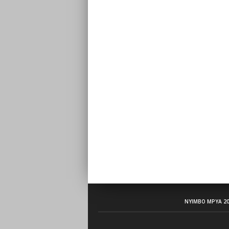
NYIMBO MPYA 20