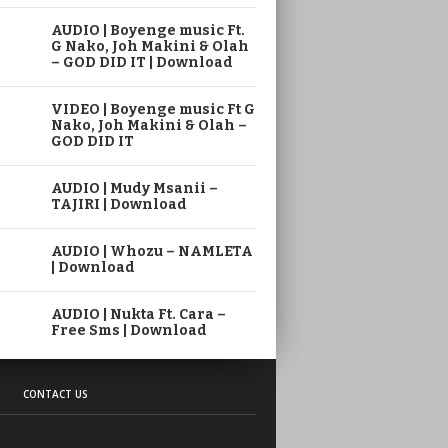
AUDIO | Boyenge music Ft.
G Nako, Joh Makini & Olah
– GOD DID IT | Download
VIDEO | Boyenge music Ft G
Nako, Joh Makini & Olah –
GOD DID IT
AUDIO | Mudy Msanii –
TAJIRI | Download
AUDIO | Whozu – NAMLETA
| Download
AUDIO | Nukta Ft. Cara –
Free Sms | Download
CONTACT US