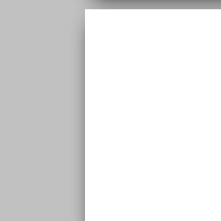
VIDEO | NAI
FOREVE
EP | Naira – Forever EP | Naira