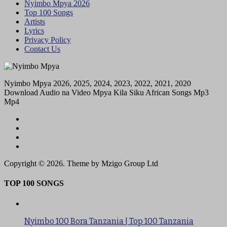
Nyimbo Mpya 2026
Top 100 Songs
Artists
Lyrics
Privacy Policy
Contact Us
Nyimbo Mpya 2026, 2025, 2024, 2023, 2022, 2021, 2020
Download Audio na Video Mpya Kila Siku African Songs Mp3
Mp4
Copyright © 2026. Theme by Mzigo Group Ltd
TOP 100 SONGS
Nyimbo 100 Bora Tanzania | Top 100 Tanzania