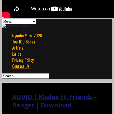
Nyimbo Mpya 2026
Top 100 Songs
Artists
Lyrics
Privacy Policy
Contact Us
AUDIO | Madee Ft. Friends –
Danger | Download