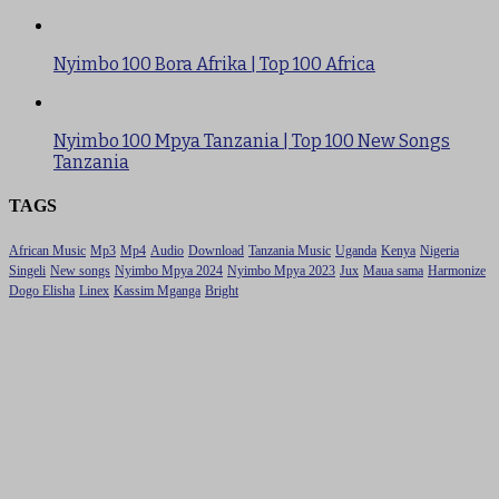
Nyimbo 100 Bora Afrika | Top 100 Africa
Nyimbo 100 Mpya Tanzania | Top 100 New Songs
Tanzania
TAGS
African Music
Mp3
Mp4
Audio
Download
Tanzania Music
Uganda
Kenya
Nigeria
Singeli
New songs
Nyimbo Mpya 2024
Nyimbo Mpya 2023
Jux
Maua sama
Harmonize
Dogo Elisha
Linex
Kassim Mganga
Bright