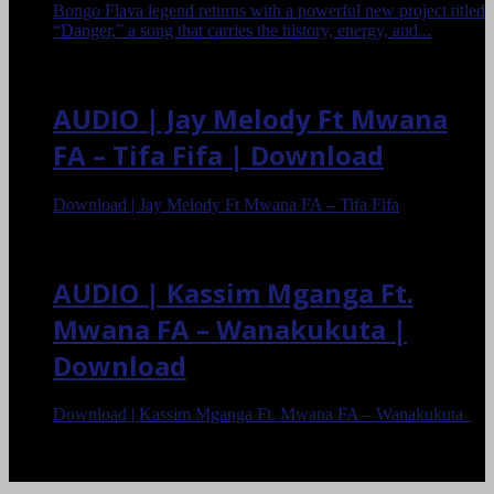
Bongo Flava legend returns with a powerful new project titled
“Danger,” a song that carries the history, energy, and...
AUDIO | Jay Melody Ft Mwana
FA – Tifa Fifa | Download
Download | Jay Melody Ft Mwana FA – Tifa Fifa
AUDIO | Kassim Mganga Ft.
Mwana FA – Wanakukuta |
Download
Download | Kassim Mganga Ft. Mwana FA – Wanakukuta
<
>