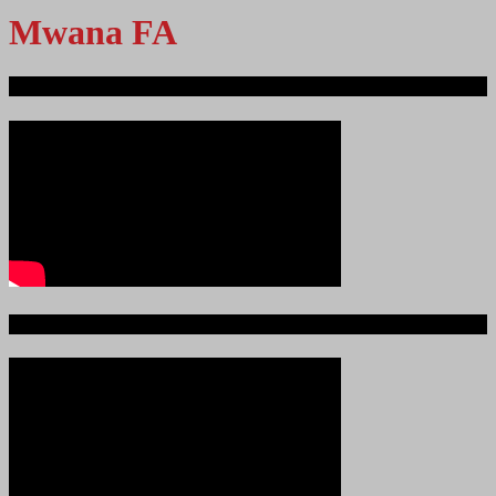
Mwana FA
Ndege iliyopotea na Abiria 239
Ajali iliyoitikisa Dunia ya Soka