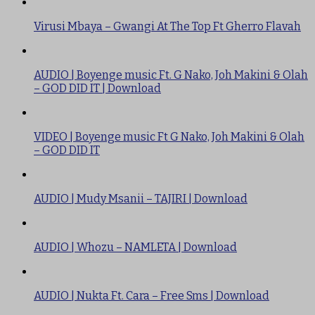
Virusi Mbaya – Gwangi At The Top Ft Gherro Flavah
AUDIO | Boyenge music Ft. G Nako, Joh Makini & Olah
– GOD DID IT | Download
VIDEO | Boyenge music Ft G Nako, Joh Makini & Olah
– GOD DID IT
AUDIO | Mudy Msanii – TAJIRI | Download
AUDIO | Whozu – NAMLETA | Download
AUDIO | Nukta Ft. Cara – Free Sms | Download