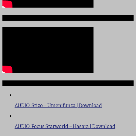
Sauti ya Ajabu Angani
TRENDING
AUDIO: Stizo – Umenifunza | Download
AUDIO: Focus Starworld – Hasara | Download