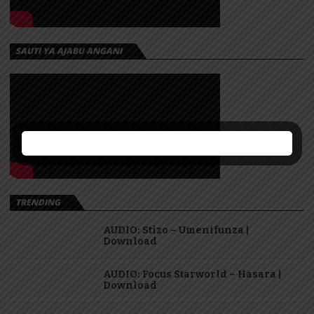
SAUTI YA AJABU ANGANI
TRENDING
AUDIO: Stizo – Umenifunza |
Download
AUDIO: Focus Starworld – Hasara |
Download