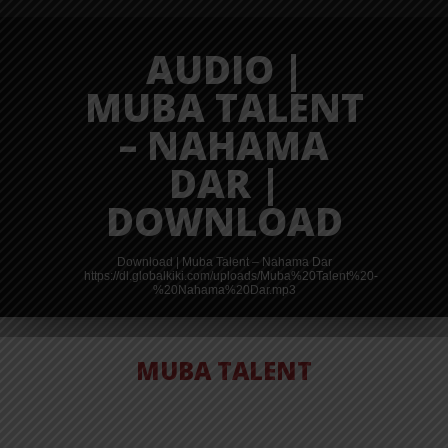
AUDIO |
MUBA TALENT
– NAHAMA
DAR |
DOWNLOAD
Download | Muba Talent – Nahama Dar
https://dl.globalkiki.com/uploads/Muba%20Talent%20-
%20Nahama%20Dar.mp3
MUBA TALENT