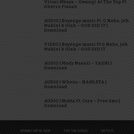
Virusi Mbaya – Gwangi At The Top Ft
Gherro Flavah
AUDIO | Boyenge music Ft. G Nako, Joh
Makini & Olah – GOD DID IT |
Download
VIDEO | Boyenge music Ft G Nako, Joh
Makini & Olah – GOD DID IT
AUDIO | Mudy Msanii – TAJIRI |
Download
AUDIO | Whozu – NAMLETA |
Download
AUDIO | Nukta Ft. Cara – Free Sms |
Download
NYIMBO MPYA 2026
TOP 100 SONGS
ARTISTS