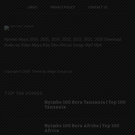
LYRICS
PRIVACY POLICY
CONTACT US
Nyimbo Mpya 2026, 2025, 2024, 2023, 2022, 2021, 2020 Download
Audio na Video Mpya Kila Siku African Songs Mp3 Mp4
Copyright © 2026. Theme by Mzigo Group Ltd
TOP 100 SONGS
Nyimbo 100 Bora Tanzania | Top 100
Tanzania
Nyimbo 100 Bora Afrika | Top 100
Africa