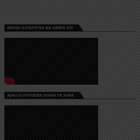
NDEGE ILIYOPOTEA NA ABIRIA 239
AJALI ILIYOITIKISA DUNIA YA SOKA