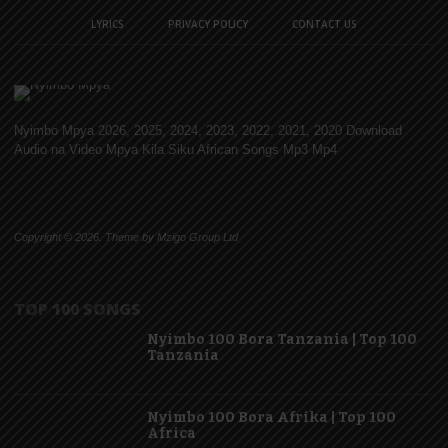
LYRICS
PRIVACY POLICY
CONTACT US
Nyimbo Mpya 2026, 2025, 2024, 2023, 2022, 2021, 2020 Download
Audio na Video Mpya Kila Siku African Songs Mp3 Mp4
Copyright © 2026. Theme by Mzigo Group Ltd
TOP 100 SONGS
Nyimbo 100 Bora Tanzania | Top 100
Tanzania
Nyimbo 100 Bora Afrika | Top 100
Africa