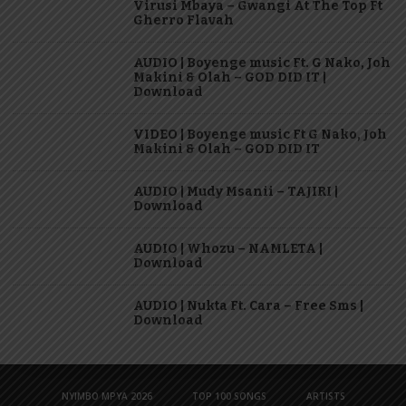
Virusi Mbaya – Gwangi At The Top Ft
Gherro Flavah
AUDIO | Boyenge music Ft. G Nako, Joh
Makini & Olah – GOD DID IT |
Download
VIDEO | Boyenge music Ft G Nako, Joh
Makini & Olah – GOD DID IT
AUDIO | Mudy Msanii – TAJIRI |
Download
AUDIO | Whozu – NAMLETA |
Download
AUDIO | Nukta Ft. Cara – Free Sms |
Download
NYIMBO MPYA 2026
TOP 100 SONGS
ARTISTS