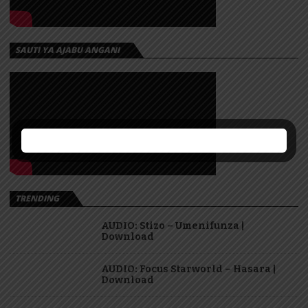
SAUTI YA AJABU ANGANI
TRENDING
AUDIO: Stizo – Umenifunza |
Download
AUDIO: Focus Starworld – Hasara |
Download