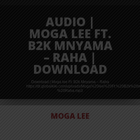
AUDIO |
MOGA LEE FT.
B2K MNYAMA
– RAHA |
DOWNLOAD
Download | Moga lee Ft. B2k Mnyama – Raha
https://dl.globalkiki.com/uploads/Moga%20lee%20Ft.%20B2k%
%20Raha.mp3
MOGA LEE