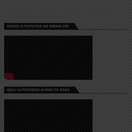
NDEGE ILIYOPOTEA NA ABIRIA 239
AJALI ILIYOITIKISA DUNIA YA SOKA