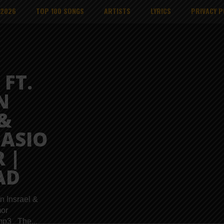
 2026
TOP 100 SONGS
ARTISTS
LYRICS
PRIVACY P
FT.
N
&
ASIO
 |
AD
n Insrael &
or
mp3 The...