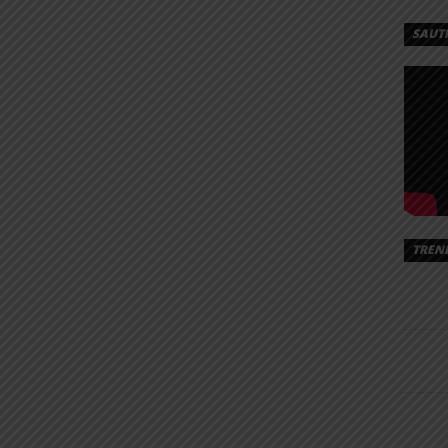
SAUT
TREN