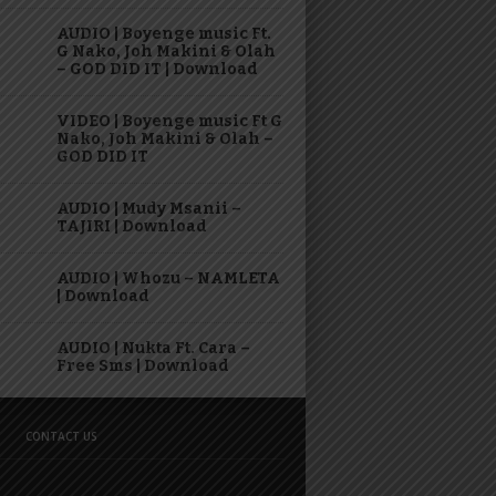
AUDIO | Boyenge music Ft.
G Nako, Joh Makini & Olah
– GOD DID IT | Download
VIDEO | Boyenge music Ft G
Nako, Joh Makini & Olah –
GOD DID IT
AUDIO | Mudy Msanii –
TAJIRI | Download
AUDIO | Whozu – NAMLETA
| Download
AUDIO | Nukta Ft. Cara –
Free Sms | Download
CONTACT US