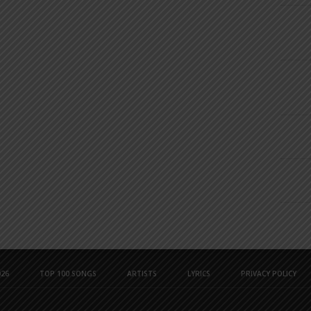
26
TOP 100 SONGS
ARTISTS
LYRICS
PRIVACY POLICY