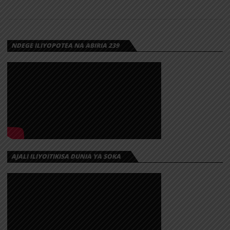
NDEGE ILIYOPOTEA NA ABIRIA 239
AJALI ILIYOITIKISA DUNIA YA SOKA