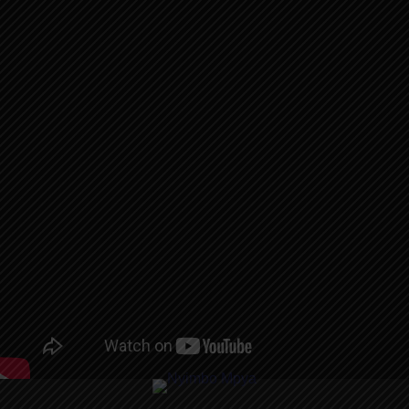
AUDIO |
RAYVANNY –