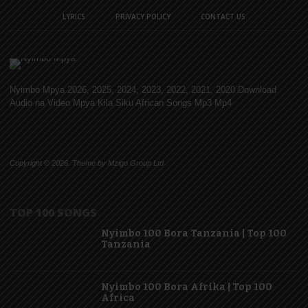
LYRICS
PRIVACY POLICY
CONTACT US
Nyimbo Mpya 2026, 2025, 2024, 2023, 2022, 2021, 2020 Download
Audio na Video Mpya Kila Siku African Songs Mp3 Mp4
Copyright © 2026. Theme by Mzigo Group Ltd
TOP 100 SONGS
Nyimbo 100 Bora Tanzania | Top 100
Tanzania
Nyimbo 100 Bora Afrika | Top 100
Africa