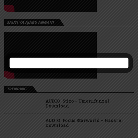
SAUTI YA AJABU ANGANI
TRENDING
AUDIO: Stizo – Umenifunza |
Download
AUDIO: Focus Starworld – Hasara |
Download