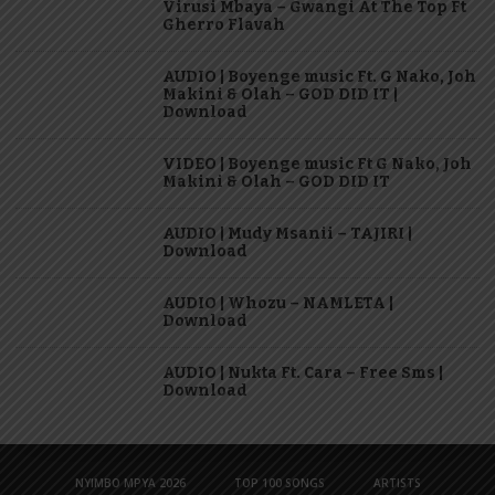
Virusi Mbaya – Gwangi At The Top Ft
Gherro Flavah
AUDIO | Boyenge music Ft. G Nako, Joh
Makini & Olah – GOD DID IT |
Download
VIDEO | Boyenge music Ft G Nako, Joh
Makini & Olah – GOD DID IT
AUDIO | Mudy Msanii – TAJIRI |
Download
AUDIO | Whozu – NAMLETA |
Download
AUDIO | Nukta Ft. Cara – Free Sms |
Download
NYIMBO MPYA 2026
TOP 100 SONGS
ARTISTS