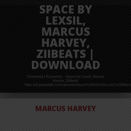
SPACE BY
LEXSIL,
MARCUS
HARVEY,
ZIIBEATS |
DOWNLOAD
Download | Rayvanny – Space by Lexsil, Marcus
Harvey, ZiiBeats
https://dl.globalkiki.com/uploads/Space%20by%20Lexsil,%20Ma
MARCUS HARVEY