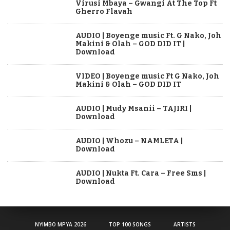
Virusi Mbaya – Gwangi At The Top Ft
Gherro Flavah
AUDIO | Boyenge music Ft. G Nako, Joh
Makini & Olah – GOD DID IT |
Download
VIDEO | Boyenge music Ft G Nako, Joh
Makini & Olah – GOD DID IT
AUDIO | Mudy Msanii – TAJIRI |
Download
AUDIO | Whozu – NAMLETA |
Download
AUDIO | Nukta Ft. Cara – Free Sms |
Download
NYIMBO MPYA 2026
TOP 100 SONGS
ARTISTS