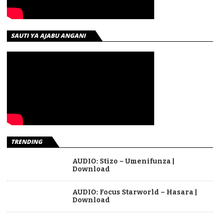
SAUTI YA AJABU ANGANI
TRENDING
AUDIO: Stizo – Umenifunza |
Download
AUDIO: Focus Starworld – Hasara |
Download