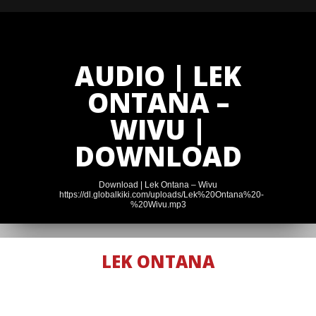
AUDIO | LEK
ONTANA –
WIVU |
DOWNLOAD
Download | Lek Ontana – Wivu
https://dl.globalkiki.com/uploads/Lek%20Ontana%20-
%20Wivu.mp3
LEK ONTANA