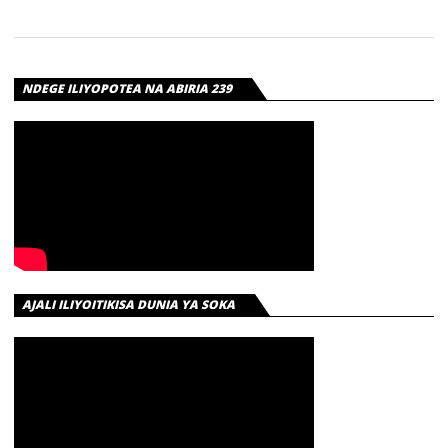
NDEGE ILIYOPOTEA NA ABIRIA 239
AJALI ILIYOITIKISA DUNIA YA SOKA