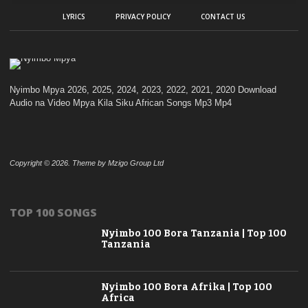
LYRICS
PRIVACY POLICY
CONTACT US
Nyimbo Mpya 2026, 2025, 2024, 2023, 2022, 2021, 2020 Download
Audio na Video Mpya Kila Siku African Songs Mp3 Mp4
Copyright © 2026. Theme by Mzigo Group Ltd
TOP 100 SONGS
Nyimbo 100 Bora Tanzania | Top 100
Tanzania
Nyimbo 100 Bora Afrika | Top 100
Africa