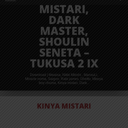
MISTARI,
DARK
MASTER,
SHOULIN
SENETA –
TUKUSA 2 IX
Download | Mwaisa, Nikki Mbishi , MansuLi,
Miracle noma, Saigon, Rabi james, Ghetto, Mbeya
boy chuma, Kinya mistari, Dark...
KINYA MISTARI