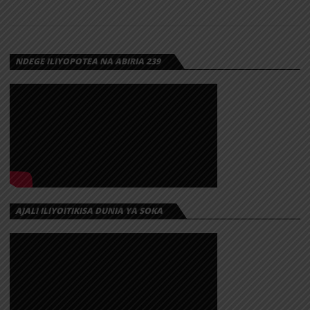
NDEGE ILIYOPOTEA NA ABIRIA 239
AJALI ILIYOITIKISA DUNIA YA SOKA