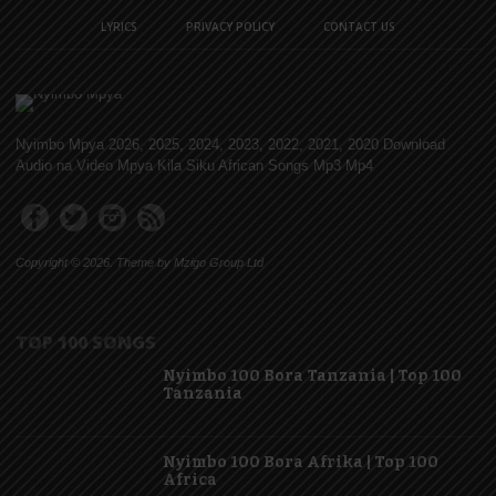
LYRICS
PRIVACY POLICY
CONTACT US
Nyimbo Mpya 2026, 2025, 2024, 2023, 2022, 2021, 2020 Download
Audio na Video Mpya Kila Siku African Songs Mp3 Mp4
Copyright © 2026. Theme by Mzigo Group Ltd
TOP 100 SONGS
Nyimbo 100 Bora Tanzania | Top 100
Tanzania
Nyimbo 100 Bora Afrika | Top 100
Africa