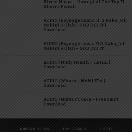
Virusi Mbaya – Gwangi At The Top Ft
Gherro Flavah
AUDIO | Boyenge music Ft. G Nako, Joh
Makini & Olah – GOD DID IT |
Download
VIDEO | Boyenge music Ft G Nako, Joh
Makini & Olah – GOD DID IT
AUDIO | Mudy Msanii – TAJIRI |
Download
AUDIO | Whozu – NAMLETA |
Download
AUDIO | Nukta Ft. Cara – Free Sms |
Download
NYIMBO MPYA 2026
TOP 100 SONGS
ARTISTS