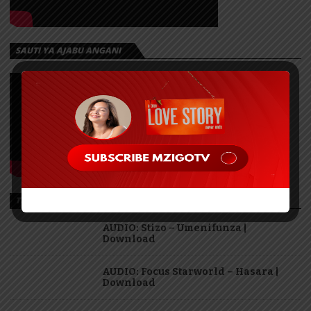
SAUTI YA AJABU ANGANI
TRENDING
AUDIO: Stizo – Umenifunza |
Download
AUDIO: Focus Starworld – Hasara |
Download