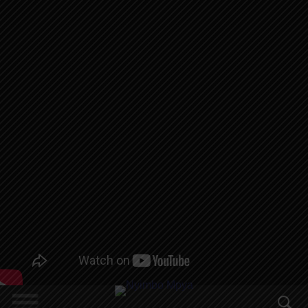
MWAISA,
NIKKI MBISHI
, MANSULI,
MIRACLE
NOMA,
SAIGON, RABI
JAMES,
GHETTO,
MBEYA BOY
CHUMA,
KINYA