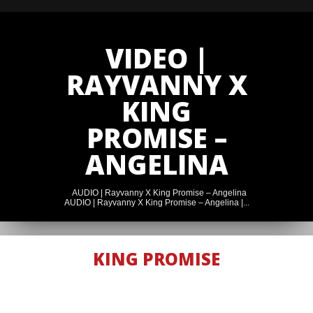
VIDEO |
RAYVANNY X
KING
PROMISE –
ANGELINA
AUDIO | Rayvanny X King Promise – Angelina
AUDIO | Rayvanny X King Promise – Angelina |...
AUDIO |
KING PROMISE
RAYVANNY X
KING