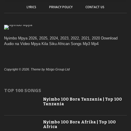
LYRICS
PRIVACY POLICY
CONTACT US
Nyimbo Mpya 2026, 2025, 2024, 2023, 2022, 2021, 2020 Download
Audio na Video Mpya Kila Siku African Songs Mp3 Mp4
Copyright © 2026. Theme by Mzigo Group Ltd
TOP 100 SONGS
Nyimbo 100 Bora Tanzania | Top 100
Tanzania
Nyimbo 100 Bora Afrika | Top 100
Africa