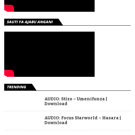
SAUTI YA AJABU ANGANI
TRENDING
AUDIO: Stizo – Umenifunza |
Download
AUDIO: Focus Starworld – Hasara |
Download