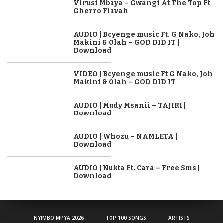
Virusi Mbaya – Gwangi At The Top Ft
Gherro Flavah
AUDIO | Boyenge music Ft. G Nako, Joh
Makini & Olah – GOD DID IT |
Download
VIDEO | Boyenge music Ft G Nako, Joh
Makini & Olah – GOD DID IT
AUDIO | Mudy Msanii – TAJIRI |
Download
AUDIO | Whozu – NAMLETA |
Download
AUDIO | Nukta Ft. Cara – Free Sms |
Download
NYIMBO MPYA 2026
TOP 100 SONGS
ARTISTS