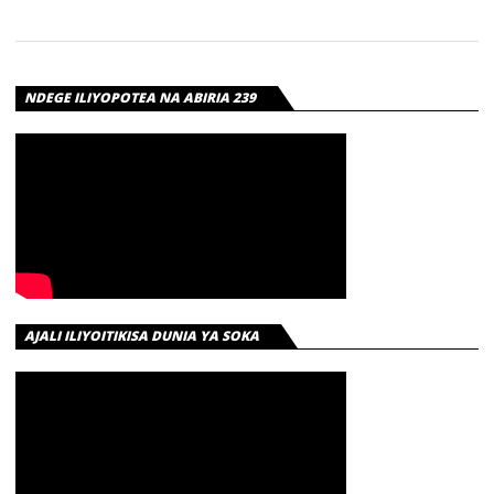
PROMISE –
ANGELINA |
DOWNLOAD
NDEGE ILIYOPOTEA NA ABIRIA 239
Download | Rayvanny X King Promise – Angelina
AJALI ILIYOITIKISA DUNIA YA SOKA