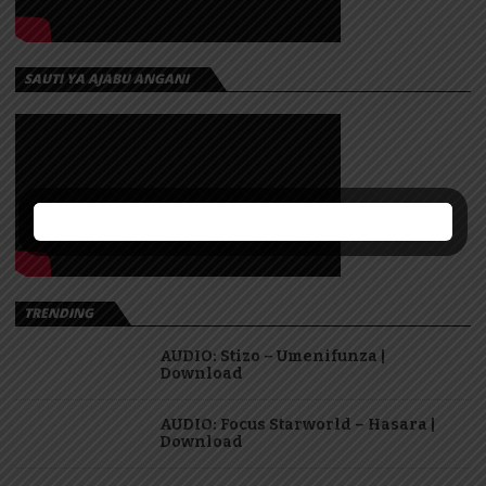
SAUTI YA AJABU ANGANI
TRENDING
AUDIO: Stizo – Umenifunza |
Download
AUDIO: Focus Starworld – Hasara |
Download