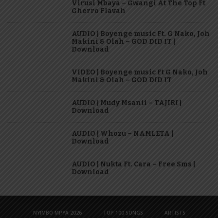
Virusi Mbaya – Gwangi At The Top Ft
Gherro Flavah
AUDIO | Boyenge music Ft. G Nako, Joh
Makini & Olah – GOD DID IT |
Download
VIDEO | Boyenge music Ft G Nako, Joh
Makini & Olah – GOD DID IT
AUDIO | Mudy Msanii – TAJIRI |
Download
AUDIO | Whozu – NAMLETA |
Download
AUDIO | Nukta Ft. Cara – Free Sms |
Download
NYIMBO MPYA 2026
TOP 100 SONGS
ARTISTS