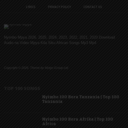
LYRICS
PRIVACY POLICY
CONTACT US
Nyimbo Mpya 2026, 2025, 2024, 2023, 2022, 2021, 2020 Download
Audio na Video Mpya Kila Siku African Songs Mp3 Mp4
Copyright © 2026. Theme by Mzigo Group Ltd
TOP 100 SONGS
Nyimbo 100 Bora Tanzania | Top 100
Tanzania
Nyimbo 100 Bora Afrika | Top 100
Africa