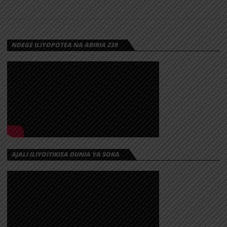
NDEGE ILIYOPOTEA NA ABIRIA 239
AJALI ILIYOITIKISA DUNIA YA SOKA