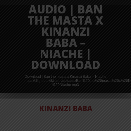
AUDIO | BAN
THE MASTA X
KINANZI
BABA –
NIACHE |
DOWNLOAD
Download | Ban the masta x Kinanzi Baba – Niache
https://dl.globalkiki.com/uploads/Ban%20the%20masta%20x%2
%20Niache.mp3
KINANZI BABA