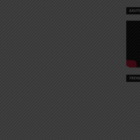
SAUT
TREN