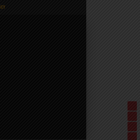
ICY
%20-