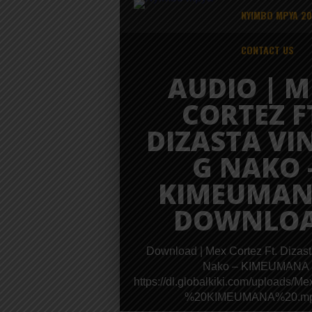
NYIMBO MPYA 2
CONTACT US
AUDIO | M
CORTEZ F
DIZASTA VI
G NAKO 
KIMEUMAN
DOWNLO
Download | Mex Cortez Ft. Dizas
Nako – KIMEUMANA
https://dl.globalkiki.com/uplo
%20KIMEUMANA%20.m