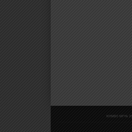
NYIMBO MPYA 20