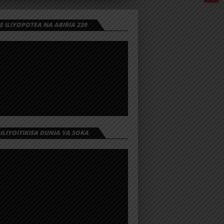
 ILIYOPOTEA NA ABIRIA 239
 ILIYOITIKISA DUNIA YA SOKA