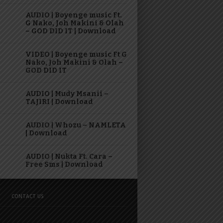
AUDIO | Boyenge music Ft.
G Nako, Joh Makini & Olah
– GOD DID IT | Download
VIDEO | Boyenge music Ft G
Nako, Joh Makini & Olah –
GOD DID IT
AUDIO | Mudy Msanii –
TAJIRI | Download
AUDIO | Whozu – NAMLETA
| Download
AUDIO | Nukta Ft. Cara –
Free Sms | Download
CONTACT US