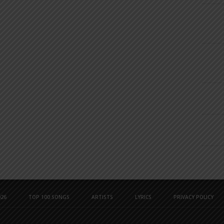
26
TOP 100 SONGS
ARTISTS
LYRICS
PRIVACY POLICY