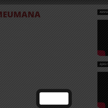
MEUMANA
NDEGE
AJALI