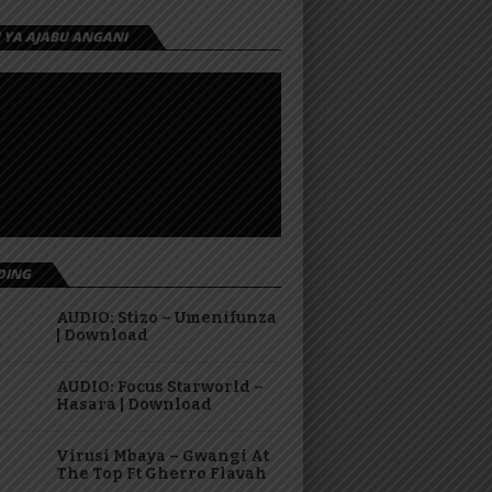
I YA AJABU ANGANI
DING
AUDIO: Stizo – Umenifunza
| Download
AUDIO: Focus Starworld –
Hasara | Download
Virusi Mbaya – Gwangi At
The Top Ft Gherro Flavah