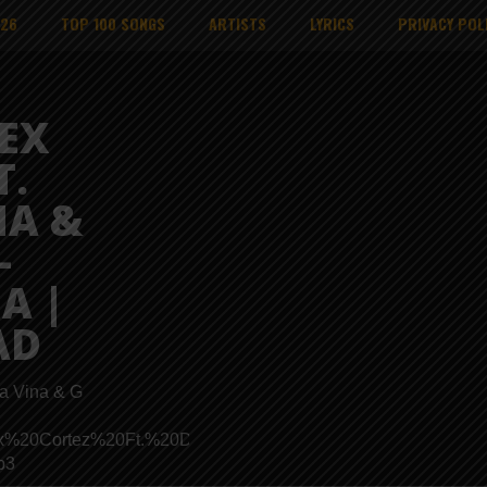
026
TOP 100 SONGS
ARTISTS
LYRICS
PRIVACY POL
EX
T.
NA &
–
A |
AD
ta Vina & G
ads/Mex%20Cortez%20Ft.%20Dizasta%20Vina%20X%20G%20Nako
p3