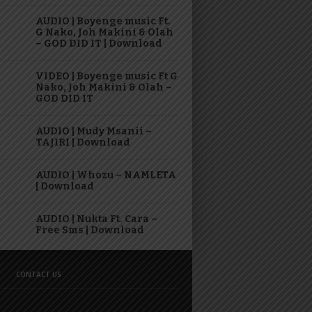
AUDIO | Boyenge music Ft.
G Nako, Joh Makini & Olah
– GOD DID IT | Download
VIDEO | Boyenge music Ft G
Nako, Joh Makini & Olah –
GOD DID IT
AUDIO | Mudy Msanii –
TAJIRI | Download
AUDIO | Whozu – NAMLETA
| Download
AUDIO | Nukta Ft. Cara –
Free Sms | Download
CONTACT US