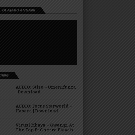
I YA AJABU ANGANI
DING
AUDIO: Stizo – Umenifunza
| Download
AUDIO: Focus Starworld –
Hasara | Download
Virusi Mbaya – Gwangi At
The Top Ft Gherro Flavah