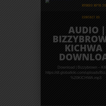
NYIMBO MPYA 2
CONTACT US
AUDIO |
BIZZYBROW
KICHWA 
DOWNLO
Download | Bizzybrown – 
https://dl.globalkiki.com/uploads/B
%20KICHWA.mp3