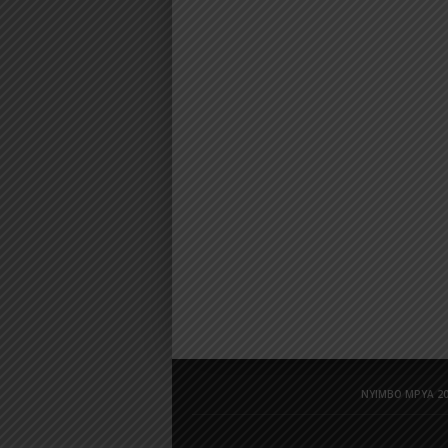
NYIMBO MPYA 20