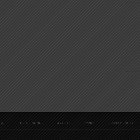
26
TOP 100 SONGS
ARTISTS
LYRICS
PRIVACY POLICY