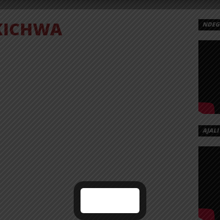
KICHWA
NDEGE
OGO
CHWA
AD
Kichwa
Dogo%20Elisha%20-
AJALI