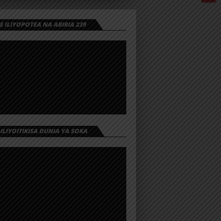
 ILIYOPOTEA NA ABIRIA 239
 ILIYOITIKISA DUNIA YA SOKA