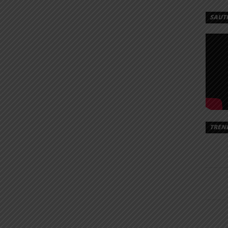
SAUT
TREN