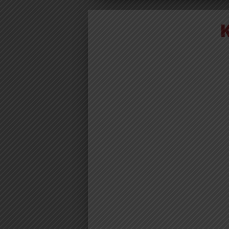
AUDIO | D
ELISHA – KI
| DOWNLO
Download | Dogo Elisha – 
https://dl.globalkiki.com/uploads/
%20Kichwa.mp3