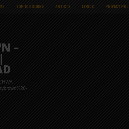
026
TOP 100 SONGS
ARTISTS
LYRICS
PRIVACY POL
N –
|
AD
KICHWA
izzybrown%20-