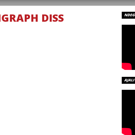
IGRAPH DISS
NDEGE
AJALI