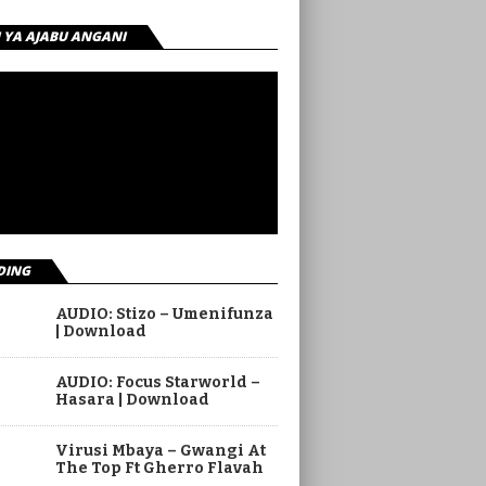
I YA AJABU ANGANI
DING
AUDIO: Stizo – Umenifunza
| Download
AUDIO: Focus Starworld –
Hasara | Download
Virusi Mbaya – Gwangi At
The Top Ft Gherro Flavah