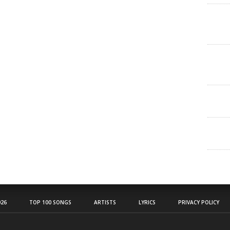
26
TOP 100 SONGS
ARTISTS
LYRICS
PRIVACY POLICY