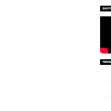
SAUT
TREN