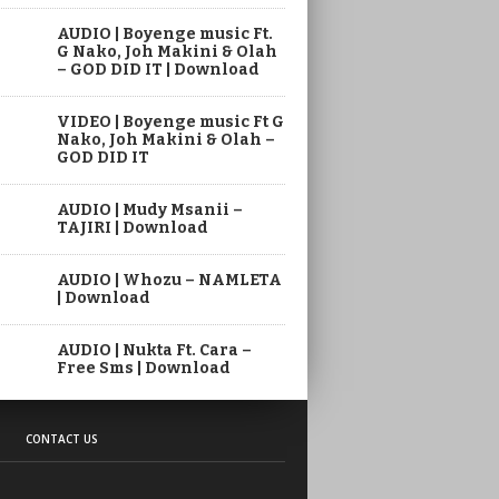
AUDIO | Boyenge music Ft.
G Nako, Joh Makini & Olah
– GOD DID IT | Download
VIDEO | Boyenge music Ft G
Nako, Joh Makini & Olah –
GOD DID IT
AUDIO | Mudy Msanii –
TAJIRI | Download
AUDIO | Whozu – NAMLETA
| Download
AUDIO | Nukta Ft. Cara –
Free Sms | Download
CONTACT US