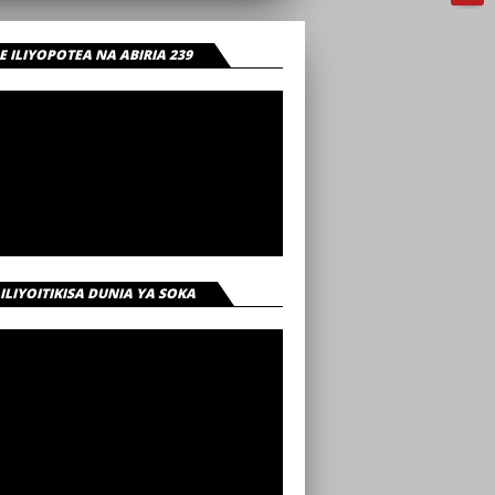
 ILIYOPOTEA NA ABIRIA 239
 ILIYOITIKISA DUNIA YA SOKA