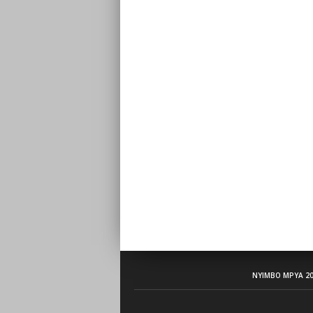
NYIMBO MPYA 20