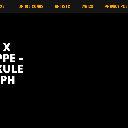
026
TOP 100 SONGS
ARTISTS
LYRICS
PRIVACY POL
 X
PE –
KULE
APH