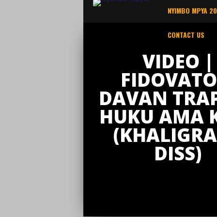
NYIMBO MPYA 2
CONTACT US
VIDEO |
FIDOVATO
DAVAN TRAP
HUKU AMA 
(KHALIGR
DISS)