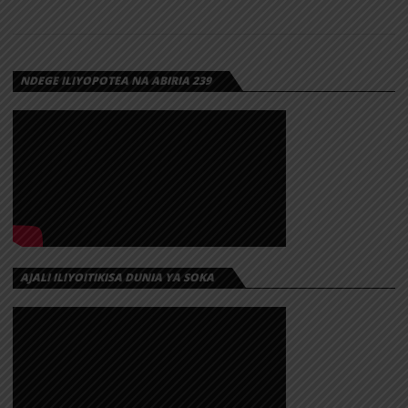
NDEGE ILIYOPOTEA NA ABIRIA 239
AJALI ILIYOITIKISA DUNIA YA SOKA