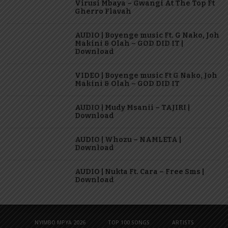
Virusi Mbaya – Gwangi At The Top Ft
Gherro Flavah
AUDIO | Boyenge music Ft. G Nako, Joh
Makini & Olah – GOD DID IT |
Download
VIDEO | Boyenge music Ft G Nako, Joh
Makini & Olah – GOD DID IT
AUDIO | Mudy Msanii – TAJIRI |
Download
AUDIO | Whozu – NAMLETA |
Download
AUDIO | Nukta Ft. Cara – Free Sms |
Download
NYIMBO MPYA 2026
TOP 100 SONGS
ARTISTS