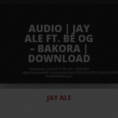
AUDIO | JAY
ALE FT. BE OG
– BAKORA |
DOWNLOAD
Download | Jay ALE Ft. BE OG – BAKORA
https://dl.globalkiki.com/uploads/Jay%20ALE%20Ft.%20BE%20O
%20BAKORA.mp3
JAY ALE