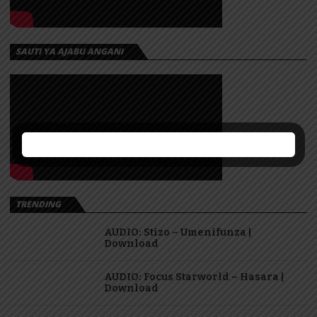
SAUTI YA AJABU ANGANI
TRENDING
AUDIO: Stizo – Umenifunza |
Download
AUDIO: Focus Starworld – Hasara |
Download