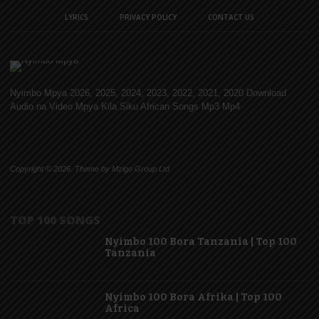
LYRICS
PRIVACY POLICY
CONTACT US
Nyimbo Mpya 2026, 2025, 2024, 2023, 2022, 2021, 2020 Download
Audio na Video Mpya Kila Siku African Songs Mp3 Mp4
Copyright © 2026. Theme by Mzigo Group Ltd
TOP 100 SONGS
Nyimbo 100 Bora Tanzania | Top 100
Tanzania
Nyimbo 100 Bora Afrika | Top 100
Africa