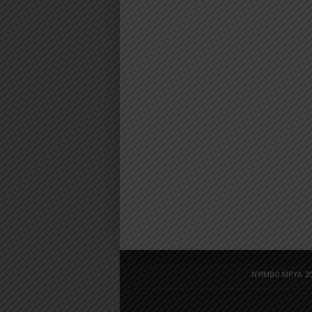
NYIMBO MPYA 20