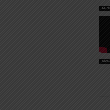
SAUT
TREN