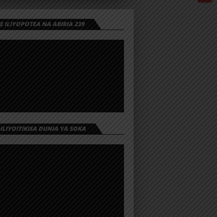
 ILIYOPOTEA NA ABIRIA 239
 ILIYOITIKISA DUNIA YA SOKA