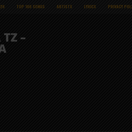
026
TOP 100 SONGS
ARTISTS
LYRICS
PRIVACY POL
 TZ –
A