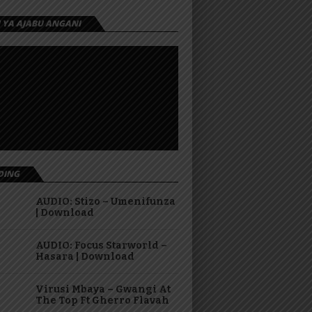
I YA AJABU ANGANI
DING
AUDIO: Stizo – Umenifunza
| Download
AUDIO: Focus Starworld –
Hasara | Download
Virusi Mbaya – Gwangi At
The Top Ft Gherro Flavah