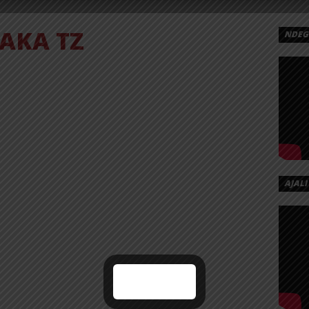
JAKA TZ
NDEGE
AJALI