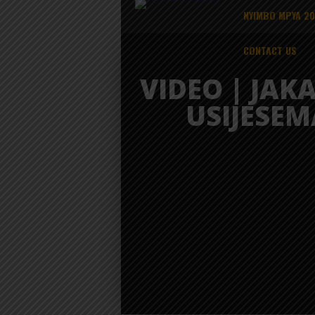
NYIMBO MPYA 2
CONTACT US
VIDEO | JAKA
USIJESEM