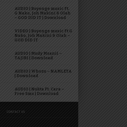
AUDIO | Boyenge music Ft.
G Nako, Joh Makini & Olah
– GOD DID IT | Download
VIDEO | Boyenge music Ft G
Nako, Joh Makini & Olah –
GOD DID IT
AUDIO | Mudy Msanii –
TAJIRI | Download
AUDIO | Whozu – NAMLETA
| Download
AUDIO | Nukta Ft. Cara –
Free Sms | Download
CONTACT US