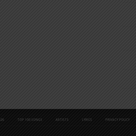
26
TOP 100 SONGS
ARTISTS
LYRICS
PRIVACY POLICY