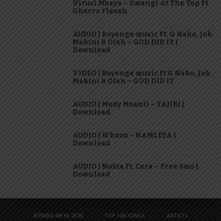
Virusi Mbaya – Gwangi At The Top Ft
Gherro Flavah
AUDIO | Boyenge music Ft. G Nako, Joh
Makini & Olah – GOD DID IT |
Download
VIDEO | Boyenge music Ft G Nako, Joh
Makini & Olah – GOD DID IT
AUDIO | Mudy Msanii – TAJIRI |
Download
AUDIO | Whozu – NAMLETA |
Download
AUDIO | Nukta Ft. Cara – Free Sms |
Download
NYIMBO MPYA 2026
TOP 100 SONGS
ARTISTS