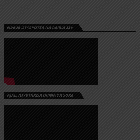
NDEGE ILIYOPOTEA NA ABIRIA 239
AJALI ILIYOITIKISA DUNIA YA SOKA