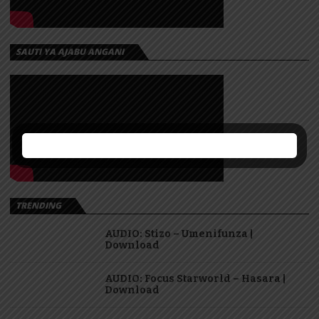
SAUTI YA AJABU ANGANI
TRENDING
AUDIO: Stizo – Umenifunza |
Download
AUDIO: Focus Starworld – Hasara |
Download