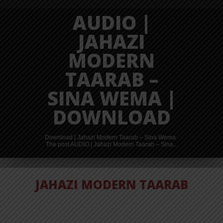
AUDIO |
JAHAZI
MODERN
TAARAB –
SINA WEMA |
DOWNLOAD
Download | Jahazi Modern Taarab – Sina Wema
The post AUDIO | Jahazi Modern Taarab – Sina...
JAHAZI MODERN TAARAB