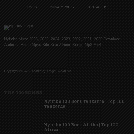
LYRICS
PRIVACY POLICY
CONTACT US
Nyimbo Mpya 2026, 2025, 2024, 2023, 2022, 2021, 2020 Download
Audio na Video Mpya Kila Siku African Songs Mp3 Mp4
Copyright © 2026. Theme by Mzigo Group Ltd
TOP 100 SONGS
Nyimbo 100 Bora Tanzania | Top 100
Tanzania
Nyimbo 100 Bora Afrika | Top 100
Africa