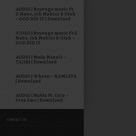
AUDIO | Boyenge music Ft.
G Nako, Joh Makini & Olah
– GOD DID IT | Download
VIDEO | Boyenge music Ft G
Nako, Joh Makini & Olah –
GOD DID IT
AUDIO | Mudy Msanii –
TAJIRI | Download
AUDIO | Whozu – NAMLETA
| Download
AUDIO | Nukta Ft. Cara –
Free Sms | Download
CONTACT US