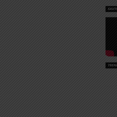
SAUT
TREN