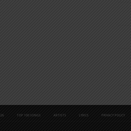
26
TOP 100 SONGS
ARTISTS
LYRICS
PRIVACY POLICY