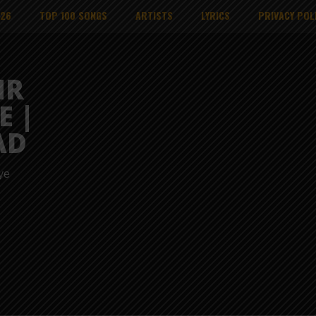
026
TOP 100 SONGS
ARTISTS
LYRICS
PRIVACY POL
MR
E |
AD
ye