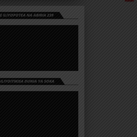
 ILIYOPOTEA NA ABIRIA 239
 ILIYOITIKISA DUNIA YA SOKA