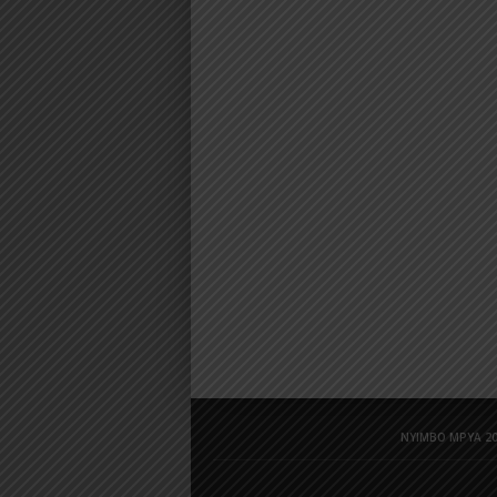
NYIMBO MPYA 20