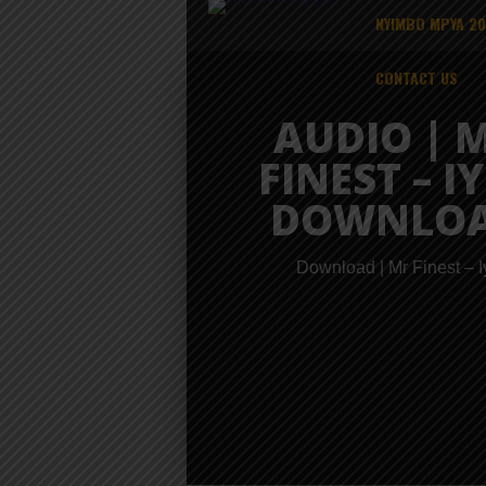
NYIMBO MPYA 2
CONTACT US
AUDIO | 
FINEST – IY
DOWNLO
Download | Mr Finest – I