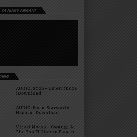
I YA AJABU ANGANI
DING
AUDIO: Stizo – Umenifunza
| Download
AUDIO: Focus Starworld –
Hasara | Download
Virusi Mbaya – Gwangi At
The Top Ft Gherro Flavah