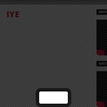
IYE
NDEGE
AJALI