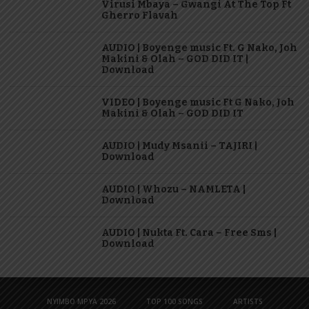
Virusi Mbaya – Gwangi At The Top Ft
Gherro Flavah
AUDIO | Boyenge music Ft. G Nako, Joh
Makini & Olah – GOD DID IT |
Download
VIDEO | Boyenge music Ft G Nako, Joh
Makini & Olah – GOD DID IT
AUDIO | Mudy Msanii – TAJIRI |
Download
AUDIO | Whozu – NAMLETA |
Download
AUDIO | Nukta Ft. Cara – Free Sms |
Download
NYIMBO MPYA 2026
TOP 100 SONGS
ARTISTS