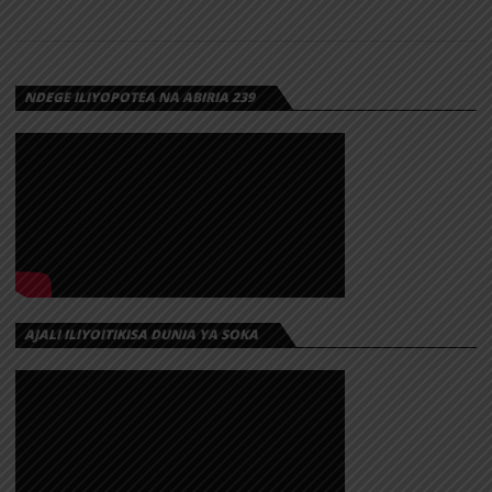
NDEGE ILIYOPOTEA NA ABIRIA 239
AJALI ILIYOITIKISA DUNIA YA SOKA