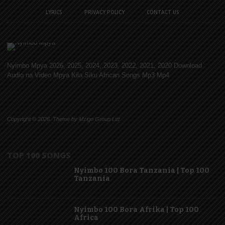
LYRICS
PRIVACY POLICY
CONTACT US
Nyimbo Mpya 2026, 2025, 2024, 2023, 2022, 2021, 2020 Download
Audio na Video Mpya Kila Siku African Songs Mp3 Mp4
Copyright © 2026. Theme by Mzigo Group Ltd
TOP 100 SONGS
Nyimbo 100 Bora Tanzania | Top 100
Tanzania
Nyimbo 100 Bora Afrika | Top 100
Africa