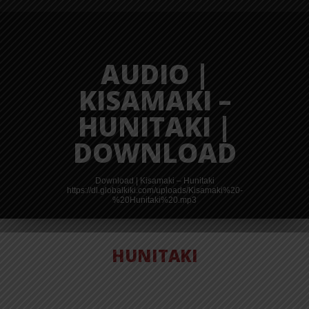
AUDIO |
KISAMAKI –
HUNITAKI |
DOWNLOAD
Download | Kisamaki – Hunitaki
https://dl.globalkiki.com/uploads/Kisamaki%20-
%20Hunitaki%20.mp3
HUNITAKI