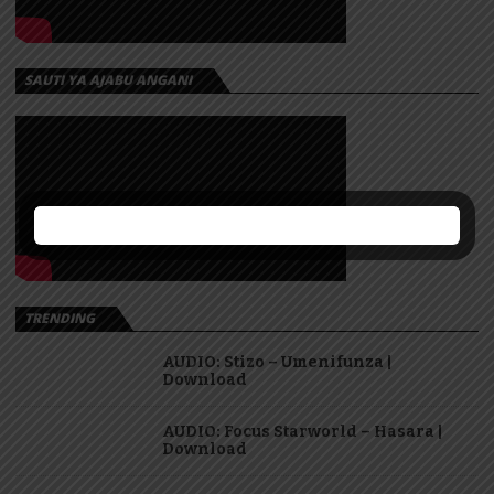
SAUTI YA AJABU ANGANI
TRENDING
AUDIO: Stizo – Umenifunza |
Download
AUDIO: Focus Starworld – Hasara |
Download