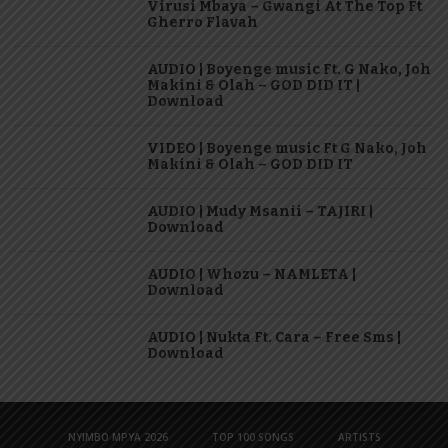
Virusi Mbaya – Gwangi At The Top Ft
Gherro Flavah
AUDIO | Boyenge music Ft. G Nako, Joh
Makini & Olah – GOD DID IT |
Download
VIDEO | Boyenge music Ft G Nako, Joh
Makini & Olah – GOD DID IT
AUDIO | Mudy Msanii – TAJIRI |
Download
AUDIO | Whozu – NAMLETA |
Download
AUDIO | Nukta Ft. Cara – Free Sms |
Download
NYIMBO MPYA 2026
TOP 100 SONGS
ARTISTS