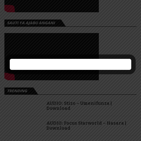
SAUTI YA AJABU ANGANI
TRENDING
AUDIO: Stizo – Umenifunza |
Download
AUDIO: Focus Starworld – Hasara |
Download