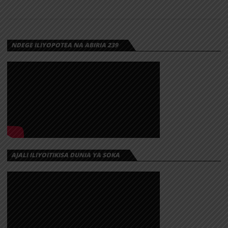
NDEGE ILIYOPOTEA NA ABIRIA 239
AJALI ILIYOITIKISA DUNIA YA SOKA