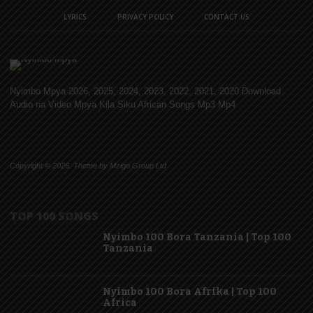
LYRICS
PRIVACY POLICY
CONTACT US
Nyimbo Mpya 2026, 2025, 2024, 2023, 2022, 2021, 2020 Download
Audio na Video Mpya Kila Siku African Songs Mp3 Mp4
Copyright © 2026. Theme by Mzigo Group Ltd
TOP 100 SONGS
Nyimbo 100 Bora Tanzania | Top 100
Tanzania
Nyimbo 100 Bora Afrika | Top 100
Africa