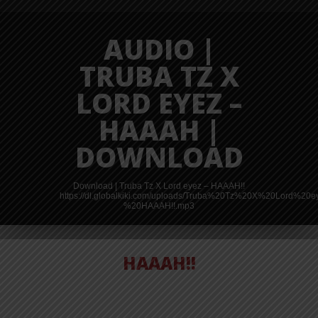
AUDIO |
TRUBA TZ X
LORD EYEZ –
HAAAH |
DOWNLOAD
Download | Truba Tz X Lord eyez – HAAAH!!
https://dl.globalkiki.com/uploads/Truba%20Tz%20X%20Lord%20
%20HAAAH!!.mp3
HAAAH!!