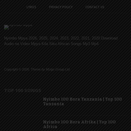
LYRICS
PRIVACY POLICY
CONTACT US
Nyimbo Mpya 2026, 2025, 2024, 2023, 2022, 2021, 2020 Download
Audio na Video Mpya Kila Siku African Songs Mp3 Mp4
Copyright © 2026. Theme by Mzigo Group Ltd
TOP 100 SONGS
Nyimbo 100 Bora Tanzania | Top 100
Tanzania
Nyimbo 100 Bora Afrika | Top 100
Africa