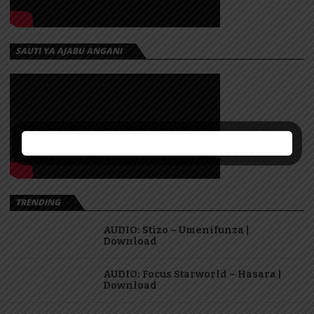
SAUTI YA AJABU ANGANI
TRENDING
AUDIO: Stizo – Umenifunza |
Download
AUDIO: Focus Starworld – Hasara |
Download