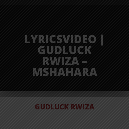
LYRICSVIDEO |
GUDLUCK
RWIZA –
MSHAHARA
GUDLUCK RWIZA
VIDEO |