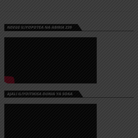
GUDLUCK
RWIZA –
CHEUSI
NDEGE ILIYOPOTEA NA ABIRIA 239
AJALI ILIYOITIKISA DUNIA YA SOKA