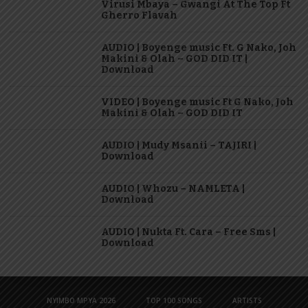
Virusi Mbaya – Gwangi At The Top Ft
Gherro Flavah
AUDIO | Boyenge music Ft. G Nako, Joh
Makini & Olah – GOD DID IT |
Download
VIDEO | Boyenge music Ft G Nako, Joh
Makini & Olah – GOD DID IT
AUDIO | Mudy Msanii – TAJIRI |
Download
AUDIO | Whozu – NAMLETA |
Download
AUDIO | Nukta Ft. Cara – Free Sms |
Download
NYIMBO MPYA 2026
TOP 100 SONGS
ARTISTS