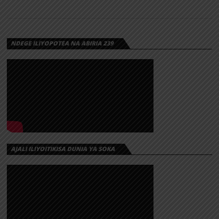
NDEGE ILIYOPOTEA NA ABIRIA 239
AJALI ILIYOITIKISA DUNIA YA SOKA