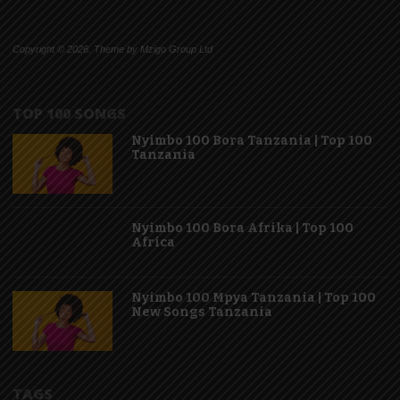
Copyright © 2026. Theme by Mzigo Group Ltd
TOP 100 SONGS
Nyimbo 100 Bora Tanzania | Top 100
Tanzania
Nyimbo 100 Bora Afrika | Top 100
Africa
Nyimbo 100 Mpya Tanzania | Top 100
New Songs Tanzania
TAGS