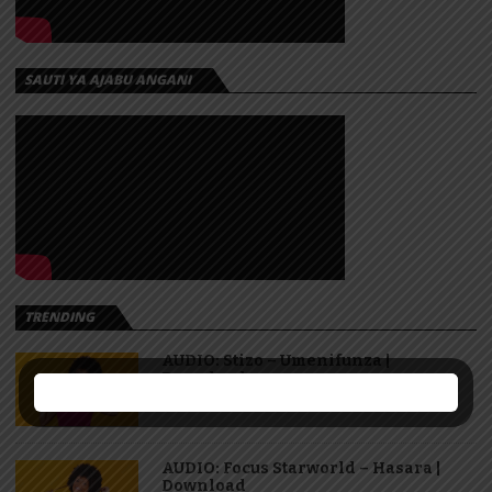
SAUTI YA AJABU ANGANI
TRENDING
AUDIO: Stizo – Umenifunza |
Download
AUDIO: Focus Starworld – Hasara |
Download