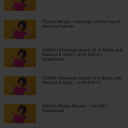
Virusi Mbaya – Gwangi At The Top Ft
Gherro Flavah
AUDIO | Boyenge music Ft. G Nako, Joh
Makini & Olah – GOD DID IT |
Download
VIDEO | Boyenge music Ft G Nako, Joh
Makini & Olah – GOD DID IT
AUDIO | Mudy Msanii – TAJIRI |
Download