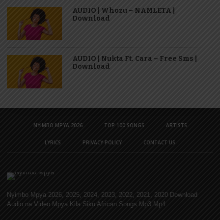
AUDIO | Whozu – NAMLETA |
Download
AUDIO | Nukta Ft. Cara – Free Sms |
Download
NYIMBO MPYA 2026
TOP 100 SONGS
ARTISTS
LYRICS
PRIVACY POLICY
CONTACT US
Nyimbo Mpya 2026, 2025, 2024, 2023, 2022, 2021, 2020 Download
Audio na Video Mpya Kila Siku African Songs Mp3 Mp4