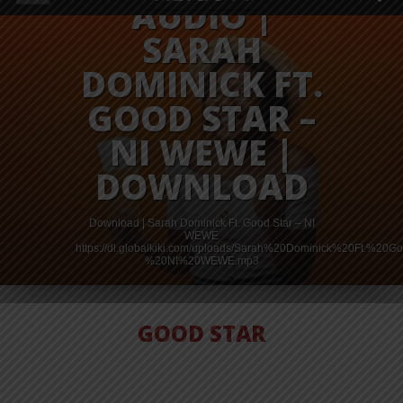
AUDIO |
SARAH
DOMINICK FT.
GOOD STAR –
NI WEWE |
DOWNLOAD
Download | Sarah Dominick Ft. Good Star – NI
WEWE
od%20Star%20-
https://dl.globalkiki.com/uploads/Sarah%20Dominick%20Ft.%20
%20NI%20WEWE.mp3
GOOD STAR