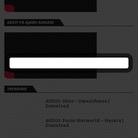
SAUTI YA AJABU ANGANI
TRENDING
AUDIO: Stizo – Umenifunza |
Download
AUDIO: Focus Starworld – Hasara |
Download