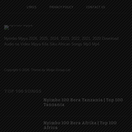
LYRICS
PRIVACY POLICY
CONTACT US
Nyimbo Mpya 2026, 2025, 2024, 2023, 2022, 2021, 2020 Download
Audio na Video Mpya Kila Siku African Songs Mp3 Mp4
Copyright © 2026. Theme by Mzigo Group Ltd
TOP 100 SONGS
Nyimbo 100 Bora Tanzania | Top 100
Tanzania
Nyimbo 100 Bora Afrika | Top 100
Africa