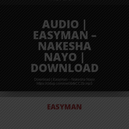
AUDIO |
EASYMAN –
NAKESHA
NAYO |
DOWNLOAD
shauzi%20-
Download | Easyman – Nakesha Nayo
https://cldup.com/owGbtkCC2b.mp3
EASYMAN