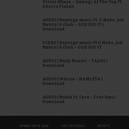
Virusi Mbaya – Gwangi At The Top Ft
Gherro Flavah
AUDIO | Boyenge music Ft. G Nako, Joh
Makini & Olah – GOD DID IT |
Download
VIDEO | Boyenge music Ft G Nako, Joh
Makini & Olah – GOD DID IT
AUDIO | Mudy Msanii – TAJIRI |
Download
AUDIO | Whozu – NAMLETA |
Download
AUDIO | Nukta Ft. Cara – Free Sms |
Download
NYIMBO MPYA 2026
TOP 100 SONGS
ARTISTS