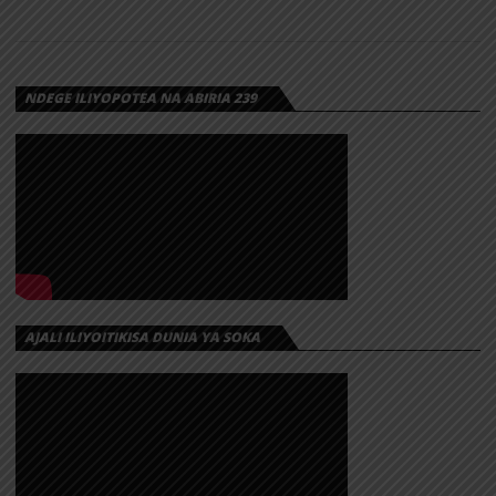
NDEGE ILIYOPOTEA NA ABIRIA 239
AJALI ILIYOITIKISA DUNIA YA SOKA