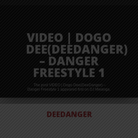
VIDEO | DOGO
DEE(DEEDANGER)
– DANGER
FREESTYLE 1
The post VIDEO | Dogo Dee(DeeDanger) –
Danger Freestyle 1 appeared first on DJ Mwanga.
DEEDANGER