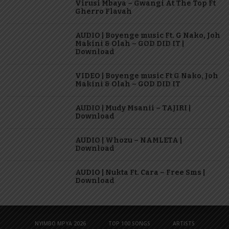
Virusi Mbaya – Gwangi At The Top Ft
Gherro Flavah
AUDIO | Boyenge music Ft. G Nako, Joh
Makini & Olah – GOD DID IT |
Download
VIDEO | Boyenge music Ft G Nako, Joh
Makini & Olah – GOD DID IT
AUDIO | Mudy Msanii – TAJIRI |
Download
AUDIO | Whozu – NAMLETA |
Download
AUDIO | Nukta Ft. Cara – Free Sms |
Download
NYIMBO MPYA 2026
TOP 100 SONGS
ARTISTS