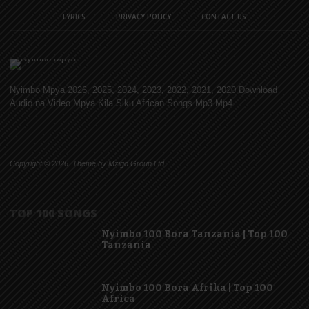
LYRICS
PRIVACY POLICY
CONTACT US
Nyimbo Mpya 2026, 2025, 2024, 2023, 2022, 2021, 2020 Download
Audio na Video Mpya Kila Siku African Songs Mp3 Mp4
Copyright © 2026. Theme by Mzigo Group Ltd
TOP 100 SONGS
Nyimbo 100 Bora Tanzania | Top 100
Tanzania
Nyimbo 100 Bora Afrika | Top 100
Africa