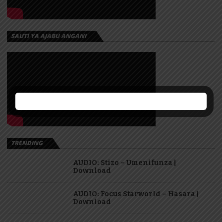
SAUTI YA AJABU ANGANI
TRENDING
AUDIO: Stizo – Umenifunza |
Download
AUDIO: Focus Starworld – Hasara |
Download