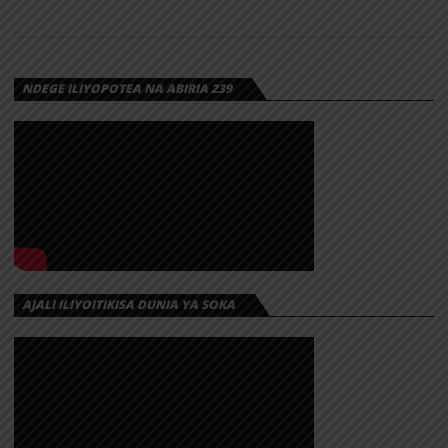
NDEGE ILIYOPOTEA NA ABIRIA 239
AJALI ILIYOITIKISA DUNIA YA SOKA