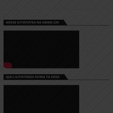
NDEGE ILIYOPOTEA NA ABIRIA 239
AJALI ILIYOITIKISA DUNIA YA SOKA