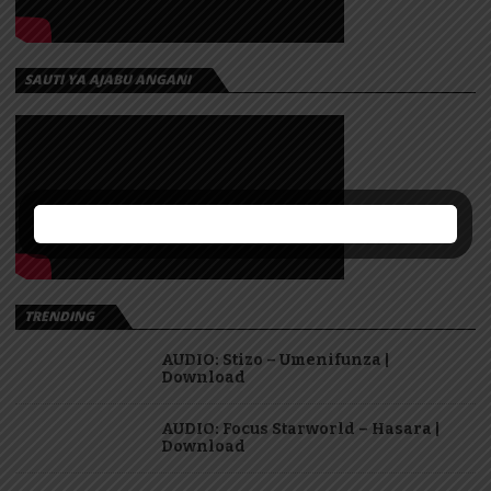
SAUTI YA AJABU ANGANI
TRENDING
AUDIO: Stizo – Umenifunza |
Download
AUDIO: Focus Starworld – Hasara |
Download