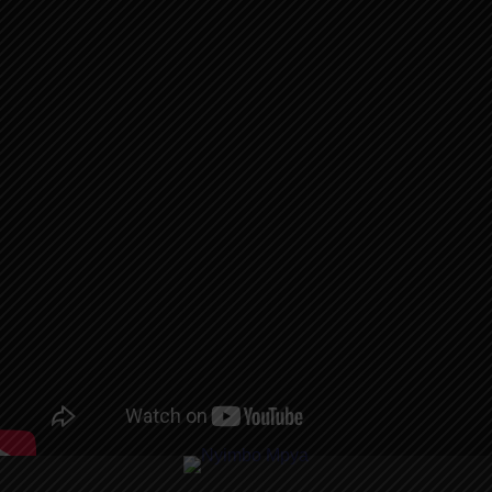
AUDIO |
BONTA