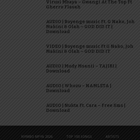
Virusi Mbaya – Gwangi At The Top Ft
Gherro Flavah
AUDIO | Boyenge music Ft. G Nako, Joh
Makini & Olah – GOD DID IT |
Download
VIDEO | Boyenge music Ft G Nako, Joh
Makini & Olah – GOD DID IT
AUDIO | Mudy Msanii – TAJIRI |
Download
AUDIO | Whozu – NAMLETA |
Download
AUDIO | Nukta Ft. Cara – Free Sms |
Download
NYIMBO MPYA 2026
TOP 100 SONGS
ARTISTS