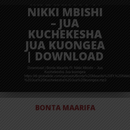
MAARIFA FT.
NIKKI MBISHI
– JUA
KUCHEKESHA
JUA KUONGEA
| DOWNLOAD
Download | Bonta Maarifa Ft. Nikki Mbishi – Jua
Kuchekesha Jua kuongea
https://dl.globalkiki.com/uploads/Bonta%20Maarifa%20Ft.%20Ni
%20Jua%20Kuchekesha%20Jua%20kuongea.mp3
BONTA MAARIFA