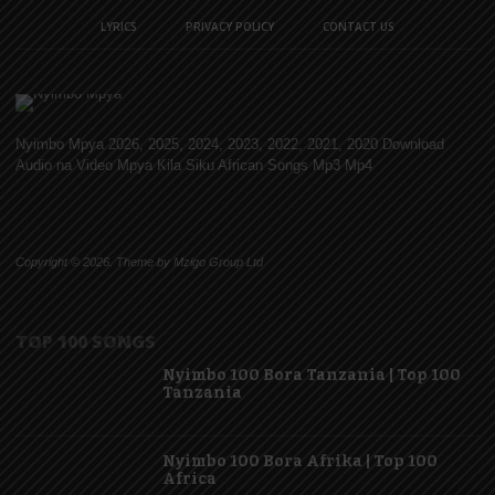
LYRICS
PRIVACY POLICY
CONTACT US
Nyimbo Mpya 2026, 2025, 2024, 2023, 2022, 2021, 2020 Download
Audio na Video Mpya Kila Siku African Songs Mp3 Mp4
Copyright © 2026. Theme by Mzigo Group Ltd
TOP 100 SONGS
Nyimbo 100 Bora Tanzania | Top 100
Tanzania
Nyimbo 100 Bora Afrika | Top 100
Africa