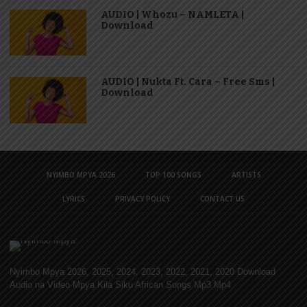
AUDIO | Whozu – NAMLETA |
Download
AUDIO | Nukta Ft. Cara – Free Sms |
Download
NYIMBO MPYA 2026
TOP 100 SONGS
ARTISTS
LYRICS
PRIVACY POLICY
CONTACT US
Nyimbo Mpya 2026, 2025, 2024, 2023, 2022, 2021, 2020 Download
Audio na Video Mpya Kila Siku African Songs Mp3 Mp4