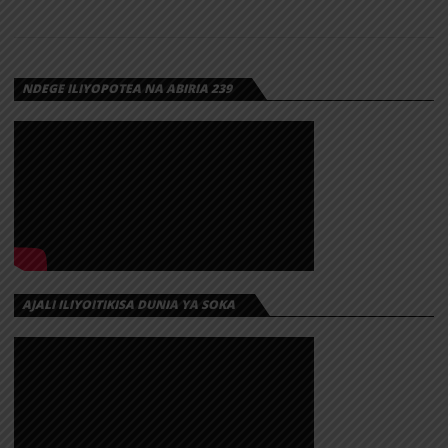
NDEGE ILIYOPOTEA NA ABIRIA 239
AJALI ILIYOITIKISA DUNIA YA SOKA