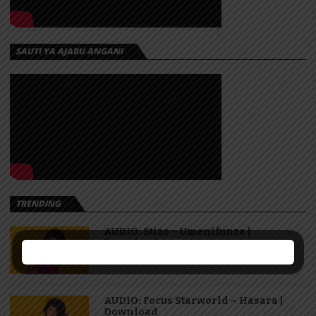
SAUTI YA AJABU ANGANI
TRENDING
AUDIO: Stizo – Umenifunza |
Download
AUDIO: Focus Starworld – Hasara |
Download