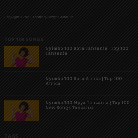
Copyright © 2026. Theme by Mzigo Group Ltd
TOP 100 SONGS
Nyimbo 100 Bora Tanzania | Top 100
Tanzania
Nyimbo 100 Bora Afrika | Top 100
Africa
Nyimbo 100 Mpya Tanzania | Top 100
New Songs Tanzania
TAGS