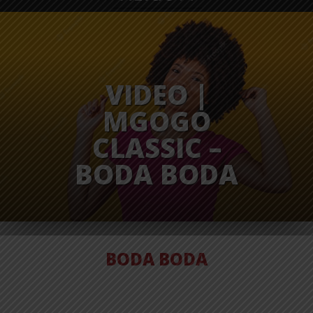
VIDEO |
MGOGO
CLASSIC –
BODA BODA
BODA BODA