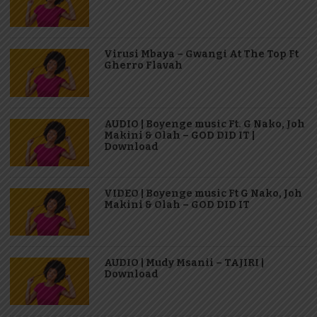
Virusi Mbaya – Gwangi At The Top Ft
Gherro Flavah
AUDIO | Boyenge music Ft. G Nako, Joh
Makini & Olah – GOD DID IT |
Download
VIDEO | Boyenge music Ft G Nako, Joh
Makini & Olah – GOD DID IT
AUDIO | Mudy Msanii – TAJIRI |
Download