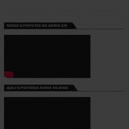
NDEGE ILIYOPOTEA NA ABIRIA 239
AJALI ILIYOITIKISA DUNIA YA SOKA