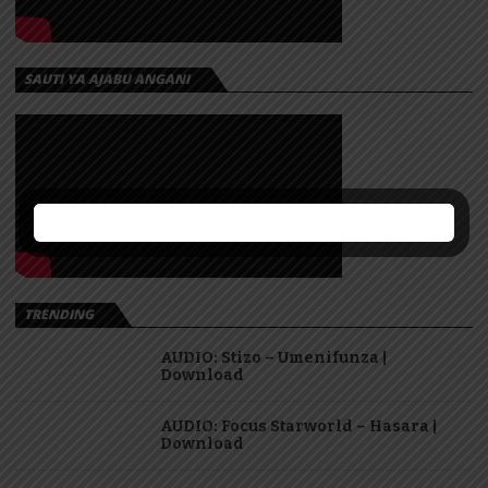
SAUTI YA AJABU ANGANI
TRENDING
AUDIO: Stizo – Umenifunza |
Download
AUDIO: Focus Starworld – Hasara |
Download