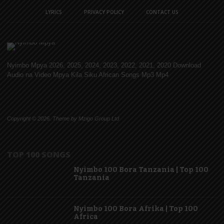
LYRICS
PRIVACY POLICY
CONTACT US
Nyimbo Mpya 2026, 2025, 2024, 2023, 2022, 2021, 2020 Download
Audio na Video Mpya Kila Siku African Songs Mp3 Mp4
Copyright © 2026. Theme by Mzigo Group Ltd
TOP 100 SONGS
Nyimbo 100 Bora Tanzania | Top 100
Tanzania
Nyimbo 100 Bora Afrika | Top 100
Africa