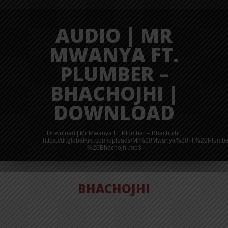
AUDIO | MR
MWANYA FT.
PLUMBER –
BHACHOJHI |
DOWNLOAD
Download | Mr Mwanya Ft. Plumber – Bhachojhi
https://dl.globalkiki.com/uploads/Mr%20Mwanya%20Ft.%20Plumb
%20Bhachojhi.mp3
BHACHOJHI