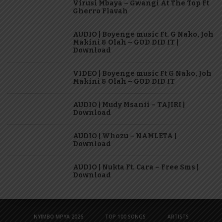
Virusi Mbaya – Gwangi At The Top Ft
Gherro Flavah
AUDIO | Boyenge music Ft. G Nako, Joh
Makini & Olah – GOD DID IT |
Download
VIDEO | Boyenge music Ft G Nako, Joh
Makini & Olah – GOD DID IT
AUDIO | Mudy Msanii – TAJIRI |
Download
AUDIO | Whozu – NAMLETA |
Download
AUDIO | Nukta Ft. Cara – Free Sms |
Download
NYIMBO MPYA 2026
TOP 100 SONGS
ARTISTS