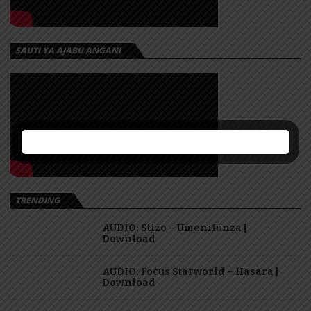
SAUTI YA AJABU ANGANI
TRENDING
AUDIO: Stizo – Umenifunza |
Download
AUDIO: Focus Starworld – Hasara |
Download