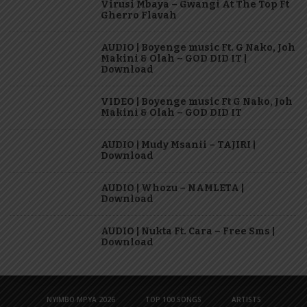
Virusi Mbaya – Gwangi At The Top Ft
Gherro Flavah
AUDIO | Boyenge music Ft. G Nako, Joh
Makini & Olah – GOD DID IT |
Download
VIDEO | Boyenge music Ft G Nako, Joh
Makini & Olah – GOD DID IT
AUDIO | Mudy Msanii – TAJIRI |
Download
AUDIO | Whozu – NAMLETA |
Download
AUDIO | Nukta Ft. Cara – Free Sms |
Download
NYIMBO MPYA 2026
TOP 100 SONGS
ARTISTS