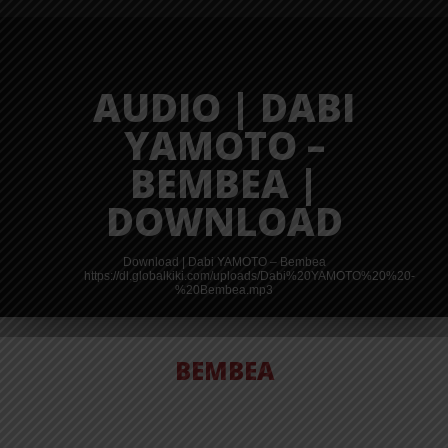
AUDIO | DABI
YAMOTO –
BEMBEA |
DOWNLOAD
Download | Dabi YAMOTO – Bembea
https://dl.globalkiki.com/uploads/Dabi%20YAMOTO%20%20-
%20Bembea.mp3
BEMBEA