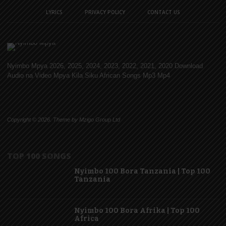
LYRICS
PRIVACY POLICY
CONTACT US
Nyimbo Mpya 2026, 2025, 2024, 2023, 2022, 2021, 2020 Download
Audio na Video Mpya Kila Siku African Songs Mp3 Mp4
Copyright © 2026. Theme by Mzigo Group Ltd
TOP 100 SONGS
Nyimbo 100 Bora Tanzania | Top 100
Tanzania
Nyimbo 100 Bora Afrika | Top 100
Africa