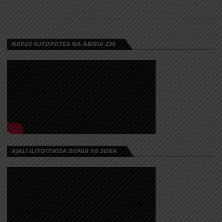
NDEGE ILIYOPOTEA NA ABIRIA 239
AJALI ILIYOITIKISA DUNIA YA SOKA