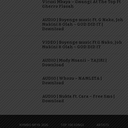
Virusi Mbaya – Gwangi At The Top Ft
Gherro Flavah
AUDIO | Boyenge music Ft. G Nako, Joh
Makini & Olah – GOD DID IT |
Download
VIDEO | Boyenge music Ft G Nako, Joh
Makini & Olah – GOD DID IT
AUDIO | Mudy Msanii – TAJIRI |
Download
AUDIO | Whozu – NAMLETA |
Download
AUDIO | Nukta Ft. Cara – Free Sms |
Download
NYIMBO MPYA 2026
TOP 100 SONGS
ARTISTS