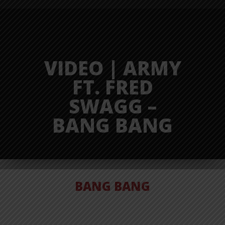
VIDEO | ARMY
FT. FRED
SWAGG –
BANG BANG
BANG BANG