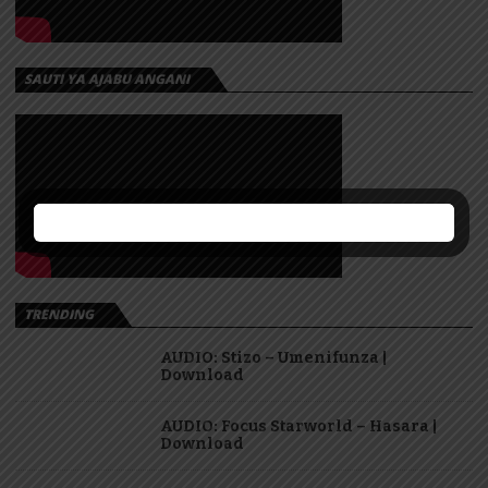
SAUTI YA AJABU ANGANI
TRENDING
AUDIO: Stizo – Umenifunza |
Download
AUDIO: Focus Starworld – Hasara |
Download