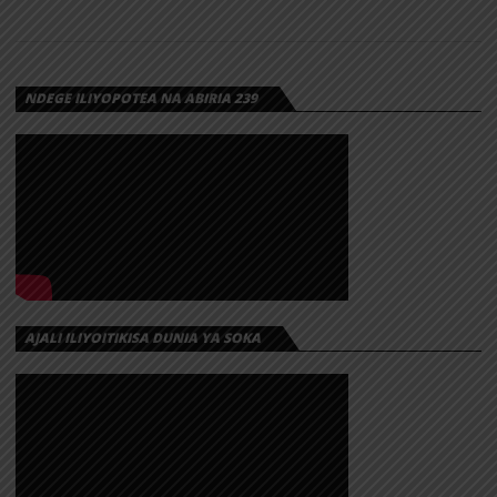
NDEGE ILIYOPOTEA NA ABIRIA 239
AJALI ILIYOITIKISA DUNIA YA SOKA