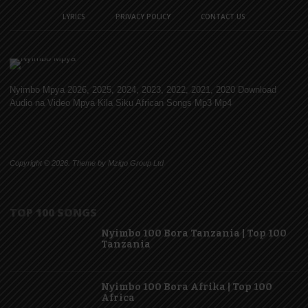
LYRICS
PRIVACY POLICY
CONTACT US
Nyimbo Mpya 2026, 2025, 2024, 2023, 2022, 2021, 2020 Download
Audio na Video Mpya Kila Siku African Songs Mp3 Mp4
Copyright © 2026. Theme by Mzigo Group Ltd
TOP 100 SONGS
Nyimbo 100 Bora Tanzania | Top 100
Tanzania
Nyimbo 100 Bora Afrika | Top 100
Africa