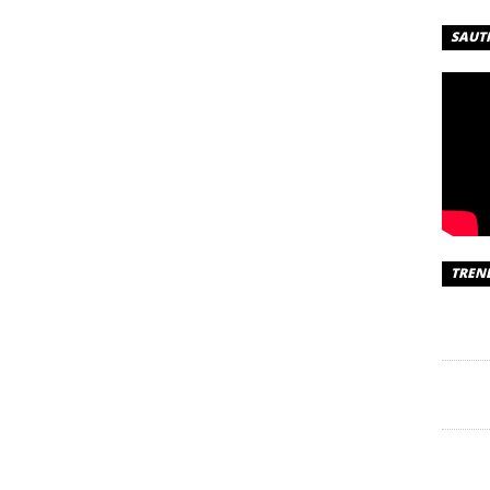
SAUT
TREN