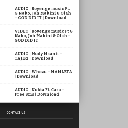
AUDIO | Boyenge music Ft.
G Nako, Joh Makini & Olah
– GOD DID IT | Download
VIDEO | Boyenge music Ft G
Nako, Joh Makini & Olah –
GOD DID IT
AUDIO | Mudy Msanii –
TAJIRI | Download
AUDIO | Whozu – NAMLETA
| Download
AUDIO | Nukta Ft. Cara –
Free Sms | Download
CONTACT US