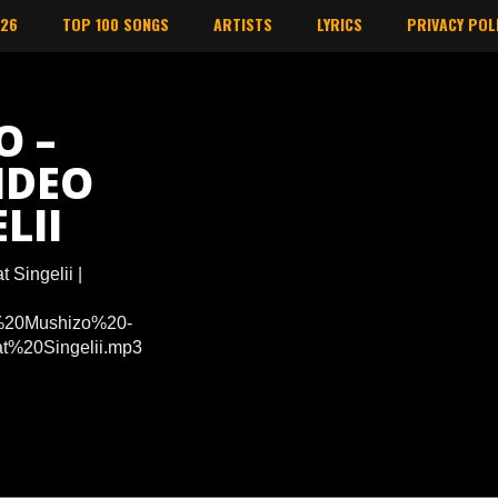
026
TOP 100 SONGS
ARTISTS
LYRICS
PRIVACY POL
O –
IDEO
LII
 Singelii |
Dj%20Mushizo%20-
%20Singelii.mp3