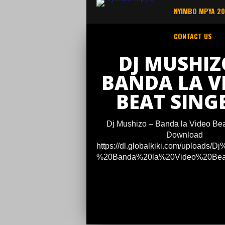
NYIMBO MPYA 2
CONTACT US
DJ MUSHIZ
BANDA LA V
BEAT SINGE
Dj Mushizo – Banda la Video Beat
Download
https://dl.globalkiki.com/uploads/
%20Banda%20la%20Video%20Beat