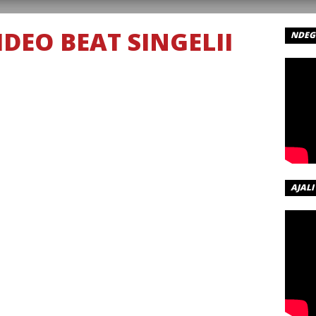
DEO BEAT SINGELII
NDEGE
AJALI