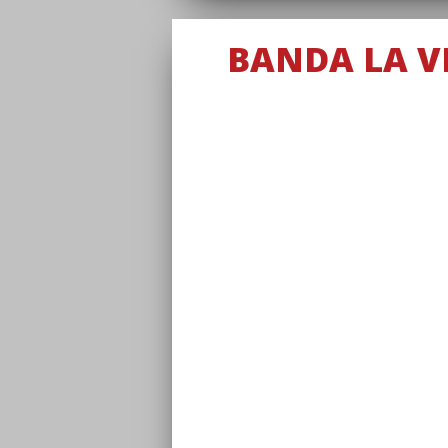
BANDA LA VI