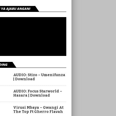
I YA AJABU ANGANI
DING
AUDIO: Stizo – Umenifunza
| Download
AUDIO: Focus Starworld –
Hasara | Download
Virusi Mbaya – Gwangi At
The Top Ft Gherro Flavah