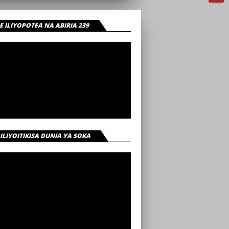
 ILIYOPOTEA NA ABIRIA 239
 ILIYOITIKISA DUNIA YA SOKA