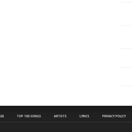
26
TOP 100 SONGS
ARTISTS
LYRICS
PRIVACY POLICY