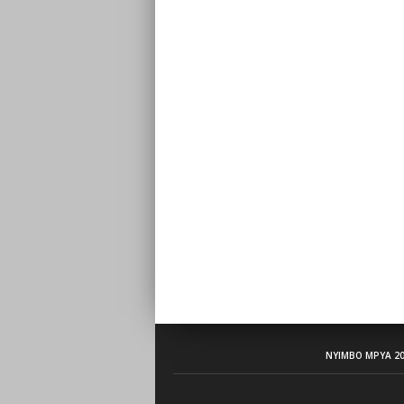
NYIMBO MPYA 20