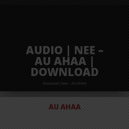
AUDIO | NEE –
AU AHAA |
DOWNLOAD
Download | Nee – AU AHAA
AU AHAA