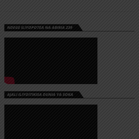
NDEGE ILIYOPOTEA NA ABIRIA 239
AJALI ILIYOITIKISA DUNIA YA SOKA