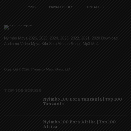
LYRICS
PRIVACY POLICY
CONTACT US
Nyimbo Mpya 2026, 2025, 2024, 2023, 2022, 2021, 2020 Download
Audio na Video Mpya Kila Siku African Songs Mp3 Mp4
Copyright © 2026. Theme by Mzigo Group Ltd
TOP 100 SONGS
Nyimbo 100 Bora Tanzania | Top 100
Tanzania
Nyimbo 100 Bora Afrika | Top 100
Africa