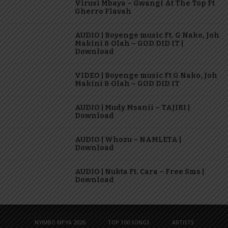
Virusi Mbaya – Gwangi At The Top Ft
Gherro Flavah
AUDIO | Boyenge music Ft. G Nako, Joh
Makini & Olah – GOD DID IT |
Download
VIDEO | Boyenge music Ft G Nako, Joh
Makini & Olah – GOD DID IT
AUDIO | Mudy Msanii – TAJIRI |
Download
AUDIO | Whozu – NAMLETA |
Download
AUDIO | Nukta Ft. Cara – Free Sms |
Download
NYIMBO MPYA 2026
TOP 100 SONGS
ARTISTS