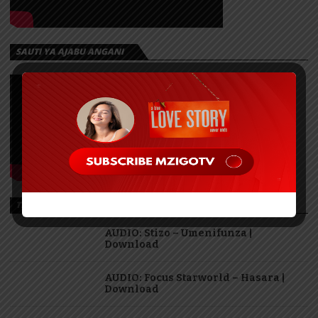
SAUTI YA AJABU ANGANI
TRENDING
AUDIO: Stizo – Umenifunza |
Download
AUDIO: Focus Starworld – Hasara |
Download