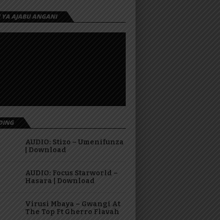
I YA AJABU ANGANI
DING
AUDIO: Stizo – Umenifunza
| Download
AUDIO: Focus Starworld –
Hasara | Download
Virusi Mbaya – Gwangi At
The Top Ft Gherro Flavah