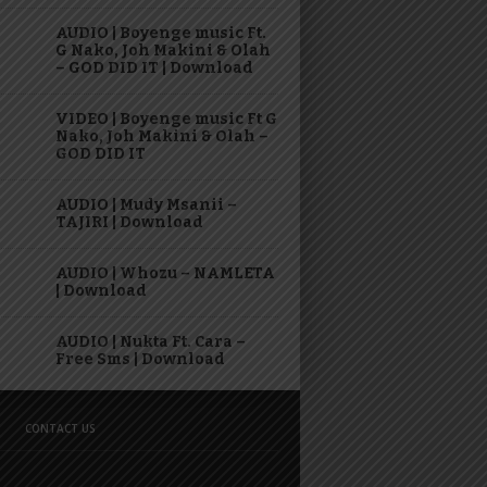
AUDIO | Boyenge music Ft.
G Nako, Joh Makini & Olah
– GOD DID IT | Download
VIDEO | Boyenge music Ft G
Nako, Joh Makini & Olah –
GOD DID IT
AUDIO | Mudy Msanii –
TAJIRI | Download
AUDIO | Whozu – NAMLETA
| Download
AUDIO | Nukta Ft. Cara –
Free Sms | Download
CONTACT US