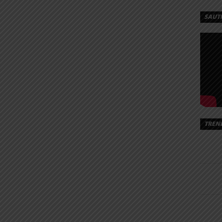
SAUT
TREN