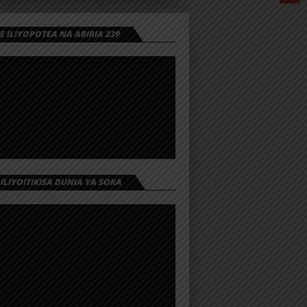
 ILIYOPOTEA NA ABIRIA 239
 ILIYOITIKISA DUNIA YA SOKA