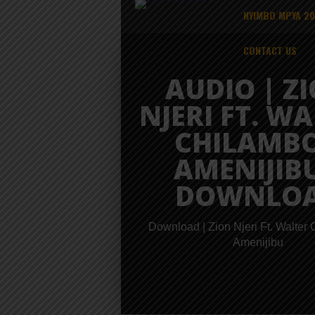
NYIMBO MPYA 2
CONTACT US
AUDIO | Z
NJERI FT. W
CHILAMBO
AMENIJIBU
DOWNLO
Download | Zion Njeri Ft. Walter
Amenijibu