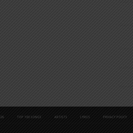
26
TOP 100 SONGS
ARTISTS
LYRICS
PRIVACY POLICY