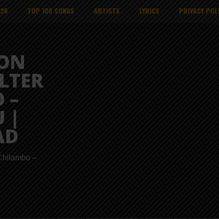
026
TOP 100 SONGS
ARTISTS
LYRICS
PRIVACY POL
ION
ALTER
 –
 |
AD
 Chilambo –