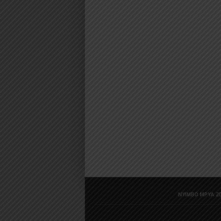
NYIMBO MPYA 20