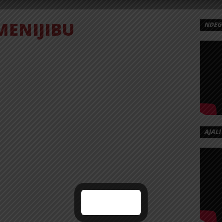
MENIJIBU
NDEGE
AJALI