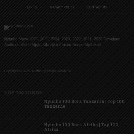
LYRICS
PRIVACY POLICY
CONTACT US
Nyimbo Mpya 2026, 2025, 2024, 2023, 2022, 2021, 2020 Download
Audio na Video Mpya Kila Siku African Songs Mp3 Mp4
Copyright © 2026. Theme by Mzigo Group Ltd
TOP 100 SONGS
Nyimbo 100 Bora Tanzania | Top 100
Tanzania
Nyimbo 100 Bora Afrika | Top 100
Africa