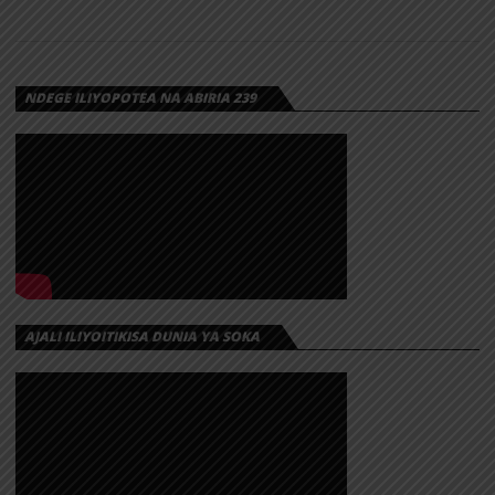
NDEGE ILIYOPOTEA NA ABIRIA 239
AJALI ILIYOITIKISA DUNIA YA SOKA