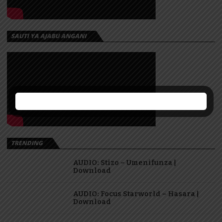
SAUTI YA AJABU ANGANI
TRENDING
AUDIO: Stizo – Umenifunza |
Download
AUDIO: Focus Starworld – Hasara |
Download