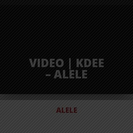
VIDEO | KDEE
– ALELE
ALELE