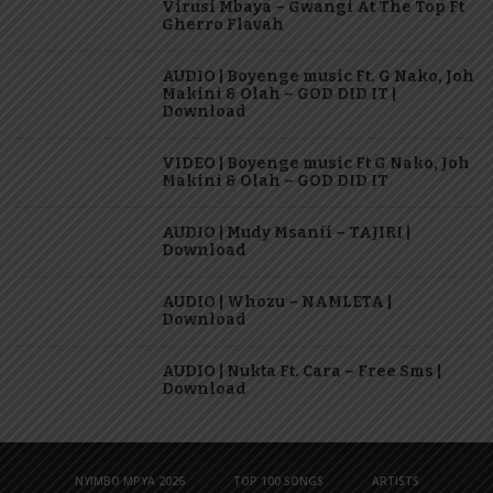
Virusi Mbaya – Gwangi At The Top Ft
Gherro Flavah
AUDIO | Boyenge music Ft. G Nako, Joh
Makini & Olah – GOD DID IT |
Download
VIDEO | Boyenge music Ft G Nako, Joh
Makini & Olah – GOD DID IT
AUDIO | Mudy Msanii – TAJIRI |
Download
AUDIO | Whozu – NAMLETA |
Download
AUDIO | Nukta Ft. Cara – Free Sms |
Download
NYIMBO MPYA 2026
TOP 100 SONGS
ARTISTS