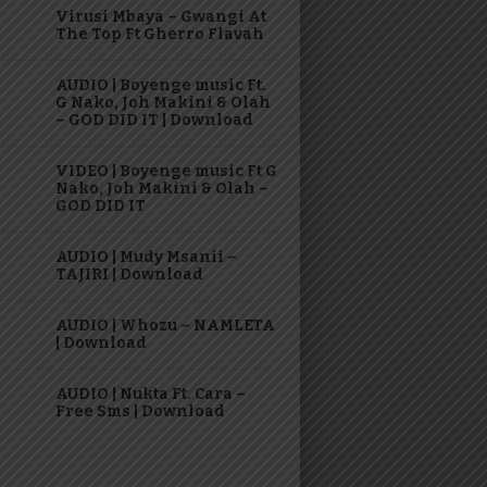
Virusi Mbaya – Gwangi At
The Top Ft Gherro Flavah
AUDIO | Boyenge music Ft.
G Nako, Joh Makini & Olah
– GOD DID IT | Download
VIDEO | Boyenge music Ft G
Nako, Joh Makini & Olah –
GOD DID IT
AUDIO | Mudy Msanii –
TAJIRI | Download
AUDIO | Whozu – NAMLETA
| Download
AUDIO | Nukta Ft. Cara –
Free Sms | Download