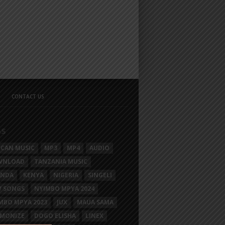
CONTACT US
GS
ICAN MUSIC
MP3
MP4
AUDIO
WNLOAD
TANZANIA MUSIC
ANDA
KENYA
NIGERIA
SINGELI
 SONGS
NYIMBO MPYA 2024
MBO MPYA 2023
JUX
MAUA SAMA
MONIZE
DOGO ELISHA
LINEX