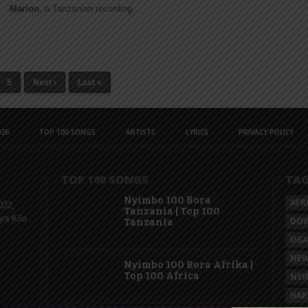
Marioo
, a Tanzanian recording...
5
Next ›
Last »
26
TOP 100 SONGS
ARTISTS
LYRICS
PRIVACY POLICY
TOP 100 SONGS
TA
Nyimbo 100 Bora
AFR
022,
Tanzania | Top 100
ya Kila
DO
Tanzania
UG
NEW
Nyimbo 100 Bora Afrika |
Top 100 Africa
NYI
HAR