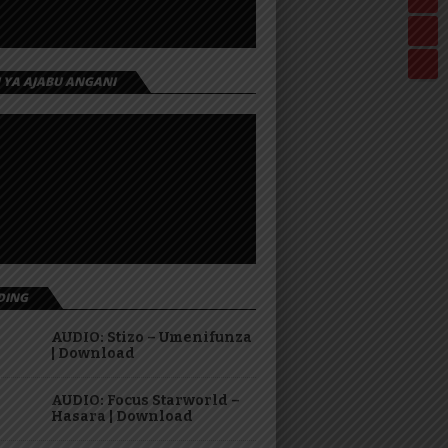
I YA AJABU ANGANI
DING
AUDIO: Stizo – Umenifunza
| Download
AUDIO: Focus Starworld –
Hasara | Download