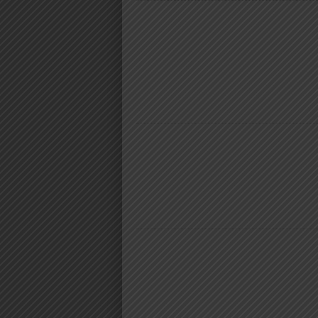
NYIMBO MPYA 2024
MARIOO
DIAMOND PLATNUMZ