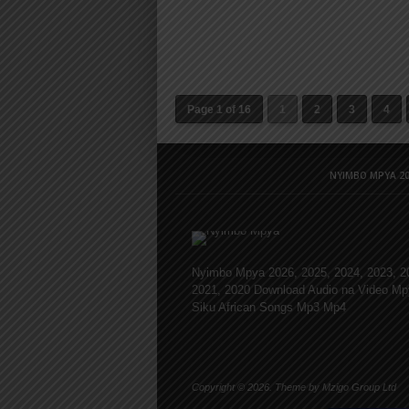
Page 1 of 16
1
2
3
4
NYIMBO MPYA 20
Nyimbo Mpya 2026, 2025, 2024, 2023, 2
2021, 2020 Download Audio na Video Mp
Siku African Songs Mp3 Mp4
Copyright © 2026. Theme by Mzigo Group Ltd