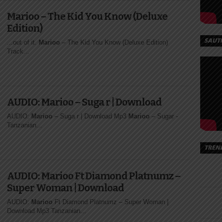
Marioo – The Kid You Know (Deluxe
Edition)
SAUT
...out of it.
Marioo
– The Kid You Know (Deluxe Edition)
Track...
AUDIO: Marioo – Suga r | Download
AUDIO:
Marioo
– Suga r | Download Mp3
Marioo
– Sugar -
Tanzanian...
TREN
AUDIO: Marioo Ft Diamond Platnumz –
Super Woman | Download
AUDIO:
Marioo
Ft Diamond Platnumz – Super Woman |
Download Mp3 Tanzanian...