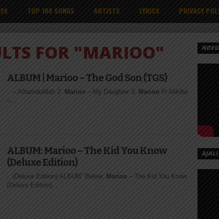
026
TOP 100 SONGS
ARTISTS
LYRICS
PRIVACY POL
ULTS FOR "MARIOO"
NDEGE
ALBUM | Marioo – The God Son (TGS)
...– Alhamdulillah 2:
Marioo
– My Daughter 3:
Marioo
Ft Alikiba
–...
ALBUM: Marioo – The Kid You Know
AJALI
(Deluxe Edition)
...(Deluxe Edition) ALBUM” Below;
Marioo
– The Kid You Know
(Deluxe Edition)...