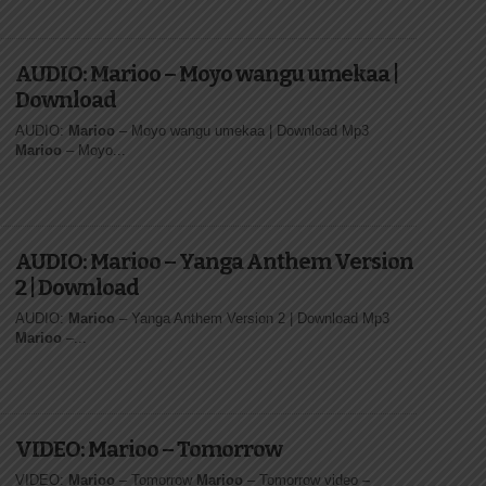
AUDIO: Marioo – Moyo wangu umekaa |
Download
AUDIO:
Marioo
– Moyo wangu umekaa | Download Mp3
Marioo
– Moyo...
AUDIO: Marioo – Yanga Anthem Version
2 | Download
AUDIO:
Marioo
– Yanga Anthem Version 2 | Download Mp3
Marioo
–...
VIDEO: Marioo – Tomorrow
VIDEO:
Marioo
– Tomorrow
Marioo
– Tomorrow video
–