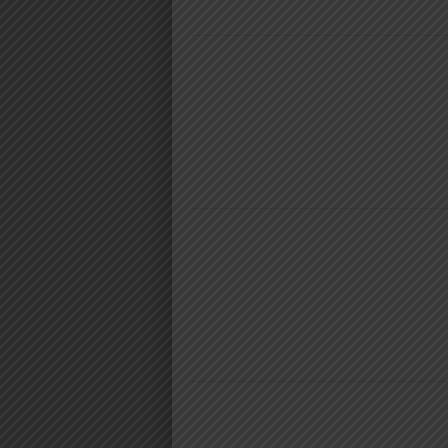
NYIMBO MPYA 2024
NYIMBO MPYA 2024
NYIMBO MPYA 2024