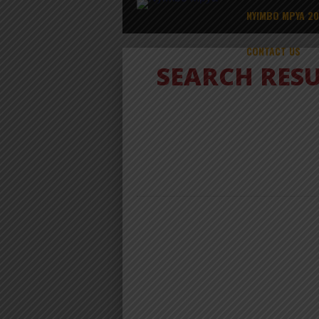
NYIMBO MPYA 2
CONTACT US
SEARCH RES
ALBUM
NYIMBO MPYA 2024