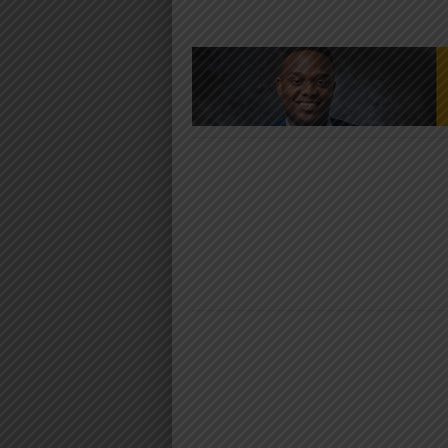
NYIMBO MPYA 2024
NYIMBO MPYA 2024