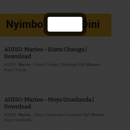
AUDIO: Marioo – Kiatu Changu |
Download
AUDIO:
Marioo
– Kiatu Changu | Download Mp3
Marioo
–
Kiatu Changu...
AUDIO: Marioo – Moyo Unadunda |
Download
AUDIO:
Marioo
– Moyo Unadunda | Download Mp3
Marioo
–
Moyo Unadunda...