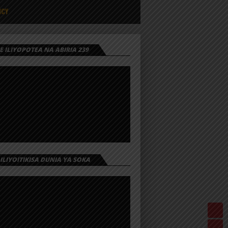
ICY
 ILIYOPOTEA NA ABIRIA 239
 ILIYOITIKISA DUNIA YA SOKA